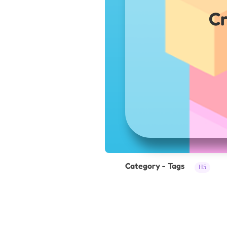
Cr
Category - Tags
H5