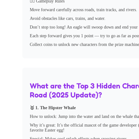
🏃‍♂️ Gameplay Rules
Move forward carefully across roads, train tracks, and rivers.
Avoid obstacles like cars, trains, and water.
Don’t stop too long! An eagle will swoop down and end your g
Each step forward gives you 1 point — try to go as far as poss
Collect coins to unlock new characters from the prize machine
What are the Top 3 Hidden Chara
Road (2025 Update)?
🥇 1. The Hipster Whale
How to unlock: Jump into the water and land on the whale th
Why it’s great: It’s the official mascot of the game developer
favorite Easter egg!
Special: Makes cool splash effects when crossing rivers.