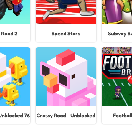
Floors (20
 Road 2
Speed Stars
Subway Su
Unblocked 76
Crossy Road - Unblocked
Football