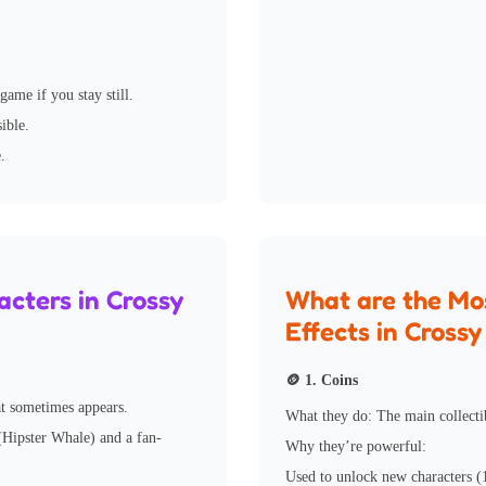
ame if you stay still.
ible.
.
cters in Crossy
What are the Mo
Effects in Cross
🪙 1. Coins
at sometimes appears.
What they do: The main collecti
 (Hipster Whale) and a fan-
Why they’re powerful:
Used to unlock new characters (