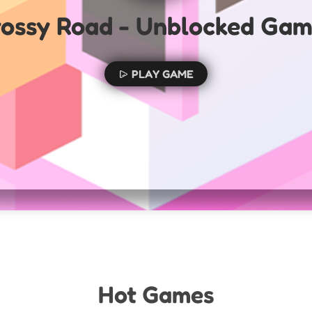
ossy Road - Unblocked Ga
PLAY GAME
Hot Games