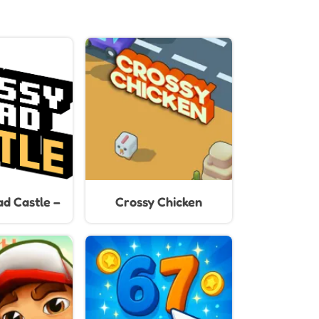
d Castle –
Crossy Chicken
mp & Race
less Castle