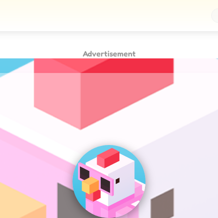
Advertisement