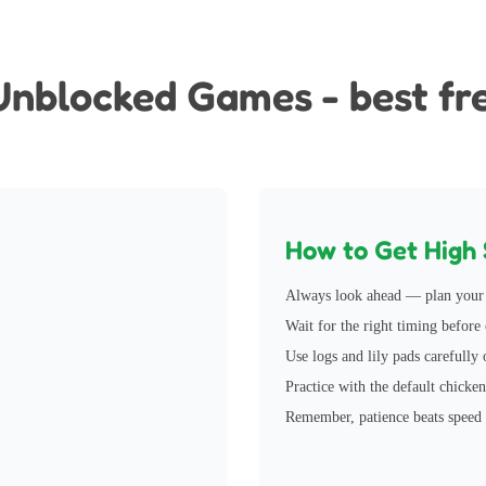
Games
Unbl
Unblocked Games - best fr
How to Get High 
Always look ahead — plan your 
Wait for the right timing before c
Use logs and lily pads carefully 
Practice with the default chicken
Remember, patience beats speed