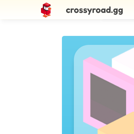
crossyroad.gg