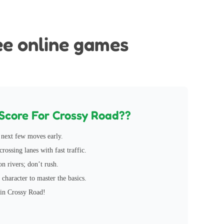
ocked
ee online games
Score For Crossy Road??
next few moves early.
rossing lanes with fast traffic.
on rivers; don’t rush.
 character to master the basics.
 in Crossy Road!