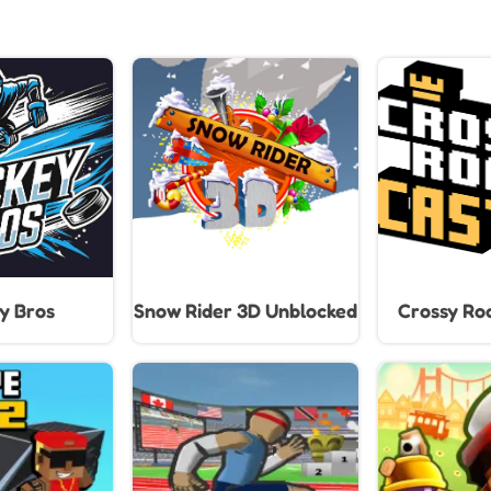
y Bros
Snow Rider 3D Unblocked
Crossy Roa
Climb, Ju
Through End