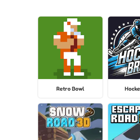
Retro Bowl
Hocke