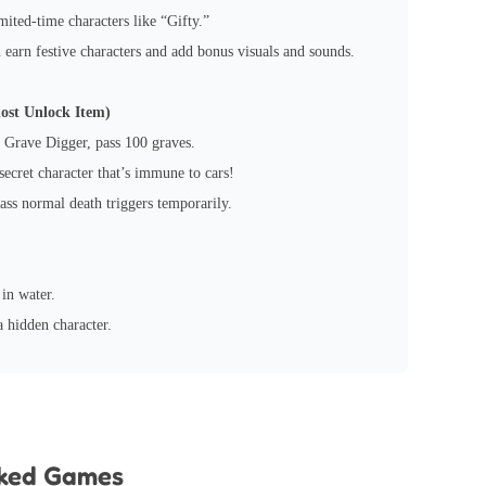
mited-time characters like “Gifty.”
earn festive characters and add bonus visuals and sounds.
ost Unlock Item)
 Grave Digger, pass 100 graves.
ecret character that’s immune to cars!
ass normal death triggers temporarily.
in water.
 hidden character.
cked Games