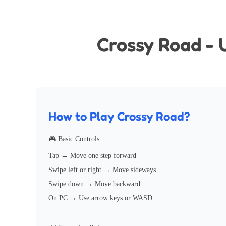
Crossy Road - 
How to Play Crossy Road?
🎮 Basic Controls
Tap → Move one step forward
Swipe left or right → Move sideways
Swipe down → Move backward
On PC → Use arrow keys or WASD