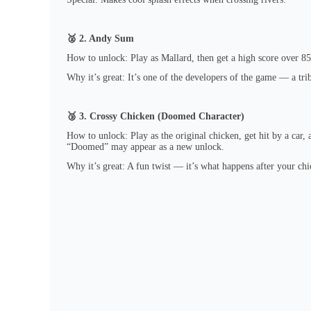
🥈 2. Andy Sum
How to unlock: Play as Mallard, then get a high score over 85
Why it’s great: It’s one of the developers of the game — a trib
🥉 3. Crossy Chicken (Doomed Character)
How to unlock: Play as the original chicken, get hit by a car,
“Doomed” may appear as a new unlock.
Why it’s great: A fun twist — it’s what happens after your chi