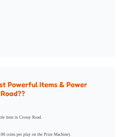
st Powerful Items & Power
y Road??
ble item in Crossy Road.
100 coins per play on the Prize Machine).