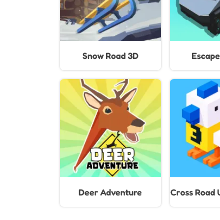
Snow Road 3D
Escape
Deer Adventure
Cross Road 