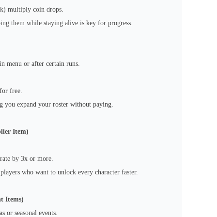
k) multiply coin drops.
ng them while staying alive is key for progress.
n menu or after certain runs.
for free.
ng you expand your roster without paying.
lier Item)
 rate by 3x or more.
 players who want to unlock every character faster.
t Items)
s or seasonal events.