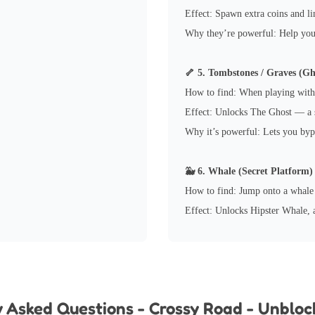
Effect: Spawn extra coins and li
Why they’re powerful: Help you 
🦴 5. Tombstones / Graves (Gh
How to find: When playing with
Effect: Unlocks The Ghost — a s
Why it’s powerful: Lets you byp
🐳 6. Whale (Secret Platform)
How to find: Jump onto a whale 
Effect: Unlocks Hipster Whale, a
y Asked Questions - Crossy Road - Unblo