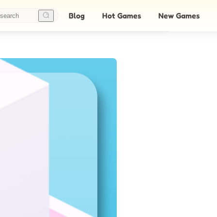
Blog
Hot Games
New Games