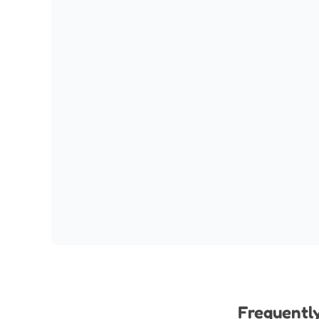
Frequentl