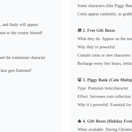
Some characters (like Piggy Ban
Coins appear randomly, so grabbi
, and Andy will appear.
🎁 2. Free Gift Boxes
ute to the creator himself.
What they do: Appear on the mai
Why they’re powerful:
Contain coins or new characters 
 and the tombstone character
Recharge every few hours, letti
cken gets flattened!
🐷 3. Piggy Bank (Coin Multip
Type: Premium item/character
Effect: Increases coin collection
Why it’s powerful: Essential for
🎄 4. Gift Boxes (Holiday Even
When available: During Christma