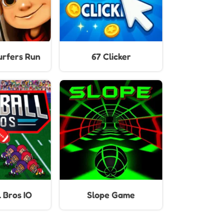
25 Update)
rfers Run
67 Clicker
 Bros IO
Slope Game