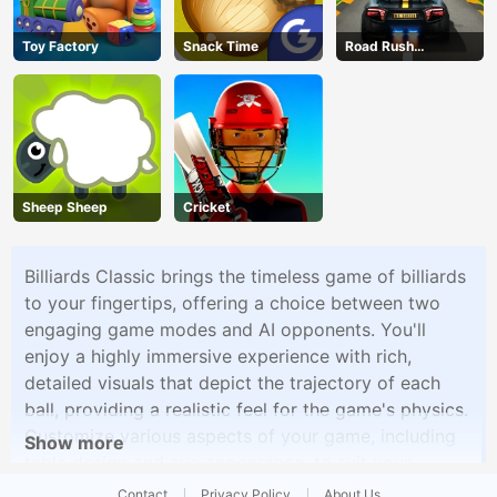
Toy Factory
Snack Time
Road Rush
Overtake
Sheep Sheep
Cricket
Billiards Classic brings the timeless game of billiards
to your fingertips, offering a choice between two
engaging game modes and AI opponents. You'll
enjoy a highly immersive experience with rich,
detailed visuals that depict the trajectory of each
ball, providing a realistic feel for the game's physics.
Customize various aspects of your game, including
Show more
table design and cue appearance, to suit your
preferences. Whether you're a seasoned billiards pro
Contact
Privacy Policy
About Us