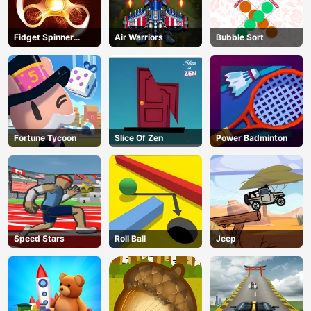
Fidget Spinner
Air Warriors
Bubble Sort
Revolution
Fortune Tycoon
Slice Of Zen
Power Badminton
Speed Stars
Roll Ball
Jeep