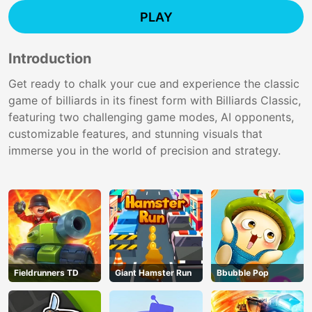
PLAY
Introduction
Get ready to chalk your cue and experience the classic
game of billiards in its finest form with Billiards Classic,
featuring two challenging game modes, AI opponents,
customizable features, and stunning visuals that
immerse you in the world of precision and strategy.
Fieldrunners TD
Giant Hamster Run
Bbubble Pop