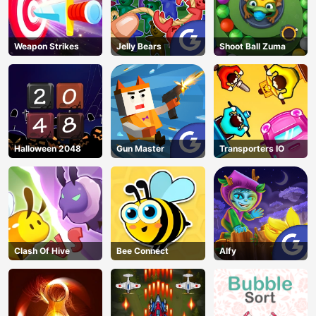
Weapon Strikes
Jelly Bears
Shoot Ball Zuma
Halloween 2048
Gun Master
Transporters IO
Clash Of Hive
Bee Connect
Alfy