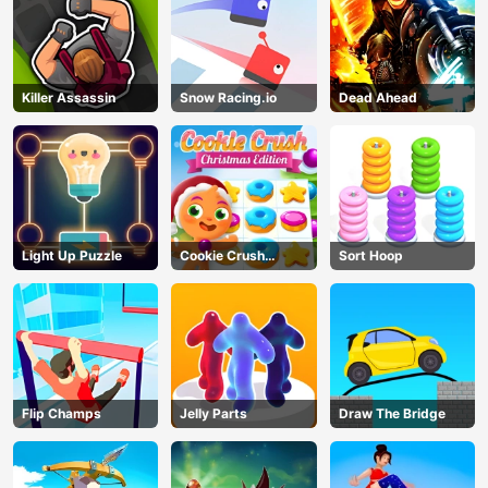
Killer Assassin
Snow Racing.io
Dead Ahead
Light Up Puzzle
Cookie Crush
Sort Hoop
Christmas
Flip Champs
Jelly Parts
Draw The Bridge
AD