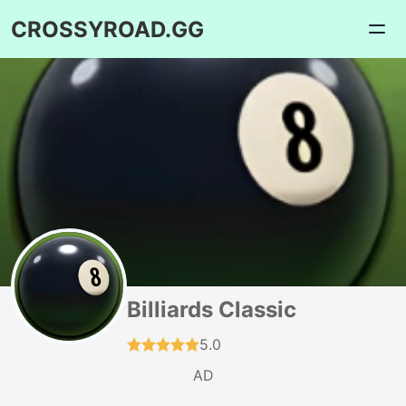
CROSSYROAD.GG
Billiards Classic
5.0
AD