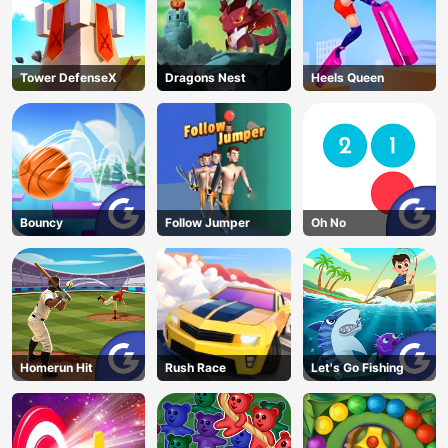
Tower DefenseX
Dragons Nest
Heels Queen
Bouncy
Follow Jumper
Oh No
Homerun Hit
Rush Race
Let's Go Fishing