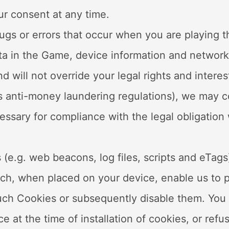
ur consent at any time.
bugs or errors that occur when you are playing 
ata in the Game, device information and network 
d will not override your legal rights and interes
as anti-money laundering regulations), we may c
cessary for compliance with the legal obligation
 (e.g. web beacons, log files, scripts and eTag
ich, when placed on your device, enable us to pr
such Cookies or subsequently disable them. You 
e at the time of installation of cookies, or refu