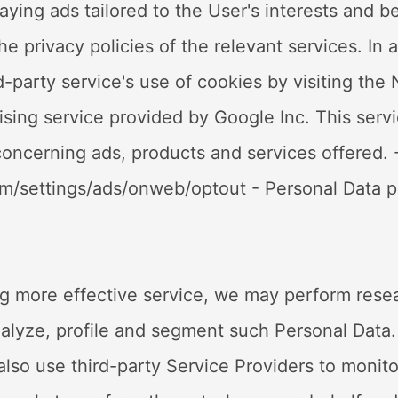
laying ads tailored to the User's interests and b
e privacy policies of the relevant services. In a
-party service's use of cookies by visiting the 
ng service provided by Google Inc. This servi
oncerning ads, products and services offered. -
om/settings/ads/onweb/optout - Personal Data p
g more effective service, we may perform resea
nalyze, profile and segment such Personal Data
so use third-party Service Providers to monito