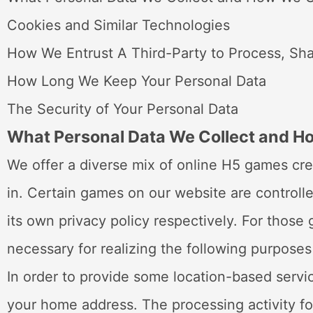
Cookies and Similar Technologies
How We Entrust A Third-Party to Process, Sha
How Long We Keep Your Personal Data
The Security of Your Personal Data
What Personal Data We Collect and 
We offer a diverse mix of online H5 games cre
in. Certain games on our website are controlle
its own privacy policy respectively. For thos
necessary for realizing the following purposes
In order to provide some location-based servi
your home address. The processing activity fo