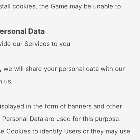
nstall cookies, the Game may be unable to
Personal Data
vide our Services to you
, we will share your personal data with our
n us.
isplayed in the form of banners and other
 Personal Data are used for this purpose.
e Cookies to identify Users or they may use