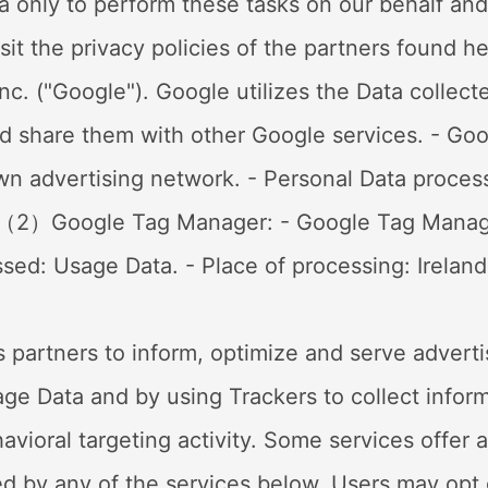
a only to perform these tasks on our behalf and 
sit the privacy policies of the partners found 
nc. ("Google"). Google utilizes the Data collect
and share them with other Google services. - Go
own advertising network. - Personal Data proces
Out （2）Google Tag Manager: - Google Tag Manag
sed: Usage Data. - Place of processing: Ireland 
ts partners to inform, optimize and serve advert
Usage Data and by using Trackers to collect infor
vioral targeting activity. Some services offer 
ided by any of the services below, Users may opt