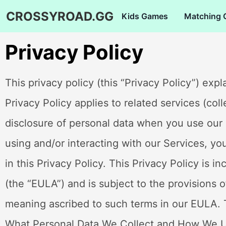
CROSSYROAD.GG
Kids Games
Matching
Privacy Policy
This privacy policy (this “Privacy Policy”) expl
Privacy Policy applies to related services (col
disclosure of personal data when you use our
using and/or interacting with our Services, yo
in this Privacy Policy. This Privacy Policy is 
(the “EULA”) and is subject to the provisions 
meaning ascribed to such terms in our EULA. T
What Personal Data We Collect and How We 