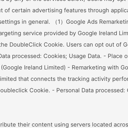
ut of certain advertising features through appli
s settings in general. （1）Google Ads Remarketi
rgeting service provided by Google Ireland Limi
he DoubleClick Cookie. Users can opt out of Go
 Data processed: Cookies; Usage Data. - Place of
Google Ireland Limited) - Remarketing with Goo
imited that connects the tracking activity perf
oubleclick Cookie. - Personal Data processed: 
tribute their content using servers located acros