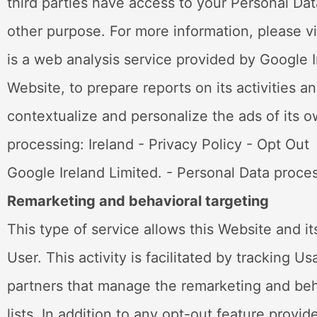
third parties have access to your Personal Dat
other purpose. For more information, please vi
is a web analysis service provided by Google I
Website, to prepare reports on its activities 
contextualize and personalize the ads of its 
processing: Ireland - Privacy Policy - Opt 
Google Ireland Limited. - Personal Data proces
Remarketing and behavioral targeting
This type of service allows this Website and i
User. This activity is facilitated by tracking 
partners that manage the remarketing and beha
lists. In addition to any opt-out feature prov