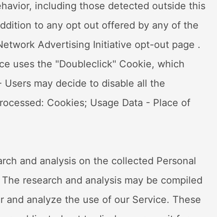
ehavior, including those detected outside this
ddition to any opt out offered by any of the
Network Advertising Initiative opt-out page .
ce uses the "Doubleclick" Cookie, which
 Users may decide to disable all the
rocessed: Cookies; Usage Data - Place of
rch and analysis on the collected Personal
. The research and analysis may be compiled
r and analyze the use of our Service. These