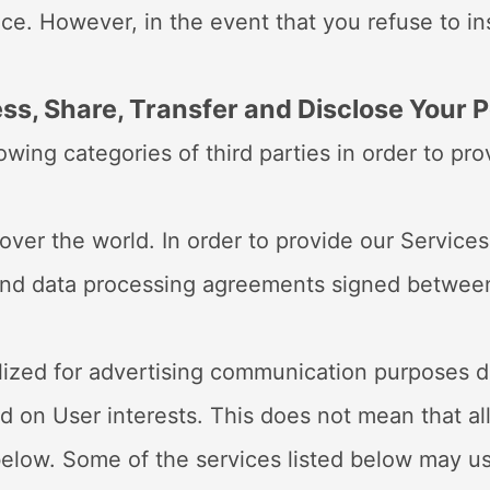
ice. However, in the event that you refuse to i
AD
ss, Share, Transfer and Disclose Your 
wing categories of third parties in order to pro
over the world. In order to provide our Services
s and data processing agreements signed betwee
tilized for advertising communication purposes d
 on User interests. This does not mean that all
elow. Some of the services listed below may us