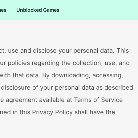
mes
Unblocked Games
lect, use and disclose your personal data. This
our policies regarding the collection, use, and
with that data. By downloading, accessing,
 disclosure of your personal data as described
nse agreement available at Terms of Service
ned in this Privacy Policy shall have the