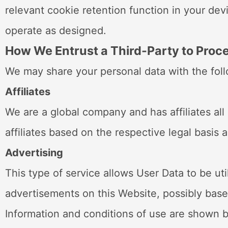
relevant cookie retention function in your dev
operate as designed.
How We Entrust a Third-Party to Proce
We may share your personal data with the follo
Affiliates
We are a global company and has affiliates all 
affiliates based on the respective legal basi
Advertising
This type of service allows User Data to be u
advertisements on this Website, possibly based
Information and conditions of use are shown b