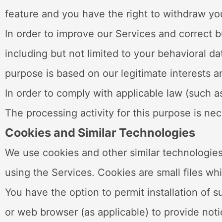
feature and you have the right to withdraw yo
In order to improve our Services and correct 
including but not limited to your behavioral d
purpose is based on our legitimate interests an
In order to comply with applicable law (such 
The processing activity for this purpose is ne
Cookies and Similar Technologies
We use cookies and other similar technologies
using the Services. Cookies are small files wh
You have the option to permit installation of 
or web browser (as applicable) to provide notic