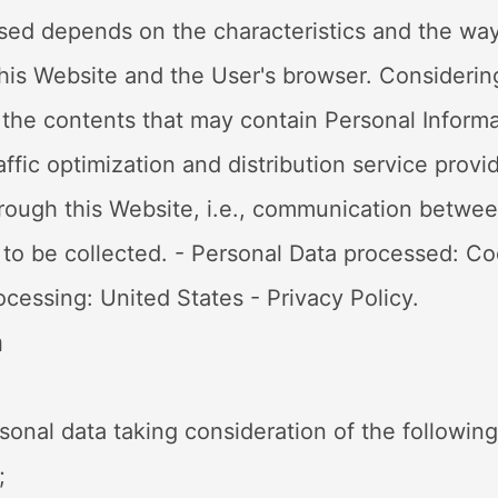
ed depends on the characteristics and the way
his Website and the User's browser. Considering 
ch the contents that may contain Personal Inform
raffic optimization and distribution service prov
c through this Website, i.e., communication betw
e to be collected. - Personal Data processed: Co
rocessing: United States - Privacy Policy.
a
sonal data taking consideration of the followin
;