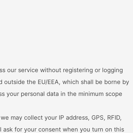
 our service without registering or logging
ted outside the EU/EEA, which shall be borne by
ess your personal data in the minimum scope
 we may collect your IP address, GPS, RFID,
l ask for your consent when you turn on this