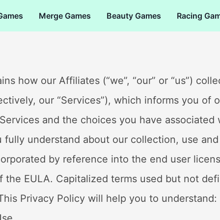
 Games
Merge Games
Beauty Games
Racing Ga
ains how our Affiliates (“we”, “our” or “us”) col
lectively, our “Services”), which informs you of 
 Services and the choices you have associated 
u fully understand about our collection, use and
incorporated by reference into the end user lice
of the EULA. Capitalized terms used but not defi
his Privacy Policy will help you to understand:
Use