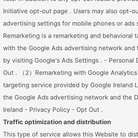
Initiative opt-out page . Users may also opt-o
advertising settings for mobile phones or ad
Remarketing is a remarketing and behavioral ta
with the Google Ads advertising network and t
by visiting Google's Ads Settings . - Personal
Out . （2）Remarketing with Google Analytics (
targeting service provided by Google Ireland L
the Google Ads advertising network and the D
Ireland - Privacy Policy - Opt Out .
Traffic optimization and distribution
This type of service allows this Website to dis