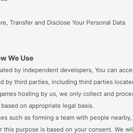
re, Transfer and Disclose Your Personal Data
How We Use
ated by independent developers, You can access
d by third parties, including third parties loca
e games hosting by us, we only collect and proc
 based on appropriate legal basis.
ces such as forming a team with people nearby,
r this purpose is based on your consent. We wil