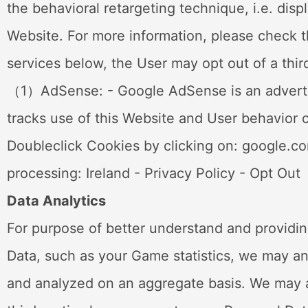
the behavioral retargeting technique, i.e. disp
Website. For more information, please check th
services below, the User may opt out of a third
（1）AdSense: - Google AdSense is an advertisi
tracks use of this Website and User behavior c
Doubleclick Cookies by clicking on: google.c
processing: Ireland - Privacy Policy - Opt Out
Data Analytics
For purpose of better understand and providin
Data, such as your Game statistics, we may a
and analyzed on an aggregate basis. We may al