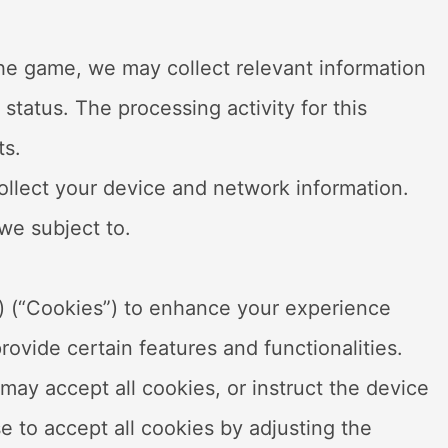
the game, we may collect relevant information
status. The processing activity for this
ts.
ollect your device and network information.
 we subject to.
s) (“Cookies”) to enhance your experience
ovide certain features and functionalities.
may accept all cookies, or instruct the device
se to accept all cookies by adjusting the