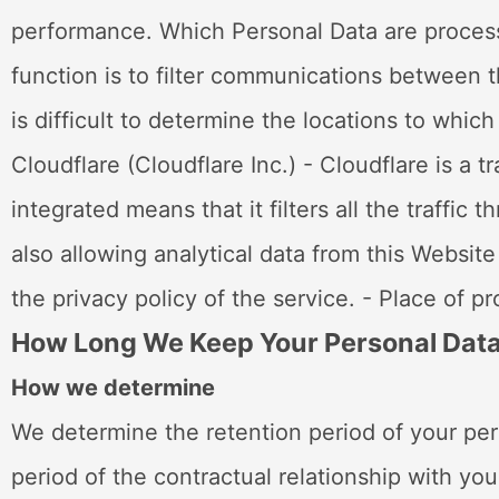
performance. Which Personal Data are process
function is to filter communications between t
is difficult to determine the locations to whi
Cloudflare (Cloudflare Inc.) - Cloudflare is a t
integrated means that it filters all the traffi
also allowing analytical data from this Websit
the privacy policy of the service. - Place of p
How Long We Keep Your Personal Dat
How we determine
We determine the retention period of your per
period of the contractual relationship with you