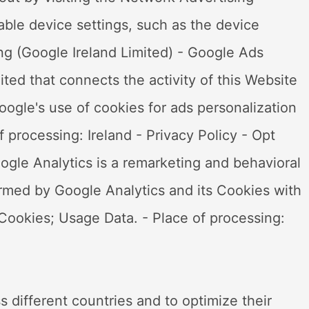
cable device settings, such as the device
ng (Google Ireland Limited) - Google Ads
ted that connects the activity of this Website
ogle's use of cookies for ads personalization
 processing: Ireland - Privacy Policy - Opt
gle Analytics is a remarketing and behavioral
ormed by Google Analytics and its Cookies with
Cookies; Usage Data. - Place of processing:
s different countries and to optimize their