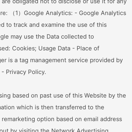
are obligated not to disclose or use it for any
here: （1）Google Analytics: - Google Analytics
ed to track and examine the use of this
ogle may use the Data collected to
sed: Cookies; Usage Data - Place of
er is a tag management service provided by
- Privacy Policy.
ising based on past use of this Website by the
mation which is then transferred to the
a remarketing option based on email address
 out by visiting the Network Advertising