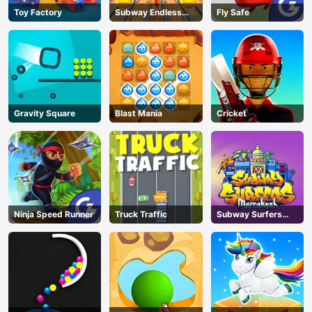
Toy Factory
Subway Endless
Fly Safe
Run
Gravity Square
Blast Mania
Cricket
Ninja Speed Runner
Truck Traffic
Subway Surfers
Marrakesh