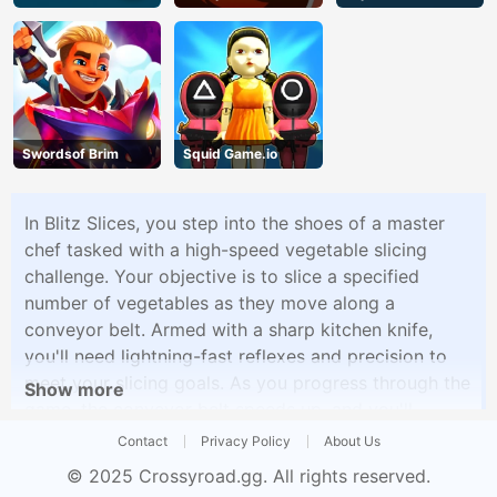
Swordsof Brim
Squid Game.io
In Blitz Slices, you step into the shoes of a master
chef tasked with a high-speed vegetable slicing
challenge. Your objective is to slice a specified
number of vegetables as they move along a
conveyor belt. Armed with a sharp kitchen knife,
you'll need lightning-fast reflexes and precision to
meet your slicing goals. As you progress through the
Show more
game, the conveyor belt speeds up, and you'll
encounter various types of vegetables, each with its
Contact
Privacy Policy
About Us
own slicing pattern and difficulty. Power-ups and
© 2025
Crossyroad.gg
. All rights reserved.
bonus rounds add to the excitement, offering