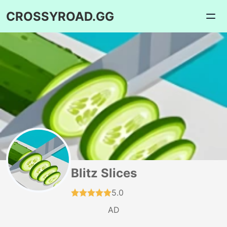
CROSSYROAD.GG
Blitz Slices
5.0
AD