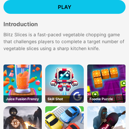
PLAY
Introduction
Blitz Slices is a fast-paced vegetable chopping game
that challenges players to complete a target number of
vegetable slices using a sharp kitchen knife.
Juice Fusion Frenzy
Skill Shot
Foodie Puzzle