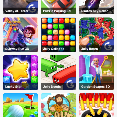
Valley of Terror
Puzzle Parking 3d
Skates Sky Roller
Subway Run 3D
Jelly Collapse
Jelly Bears
Lucky Star
Jelly Doods
Garden Scapes 3D
AD