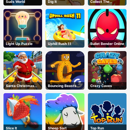
Suds World
Dig lt
Collect The
Christmas Gifts
Light Up Puzzle
Uphill Rush 11
Bullet Bender Online
Santa Christmas
Bouncing Beasts
Crazy Caves
Run
Slice It
Sheep Sort
Top Run