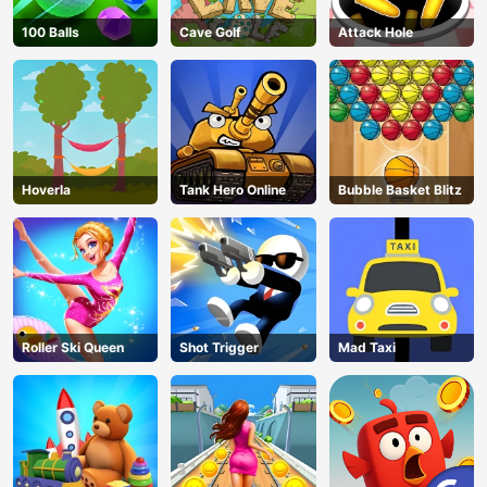
100 Balls
Cave Golf
Attack Hole
Hoverla
Tank Hero Online
Bubble Basket Blitz
Roller Ski Queen
Shot Trigger
Mad Taxi