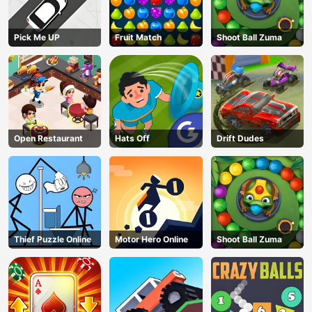
Pick Me UP
Fruit Match
Shoot Ball Zuma
Open Restaurant
Hats Off
Drift Dudes
Thief Puzzle Online
Motor Hero Online
Shoot Ball Zuma