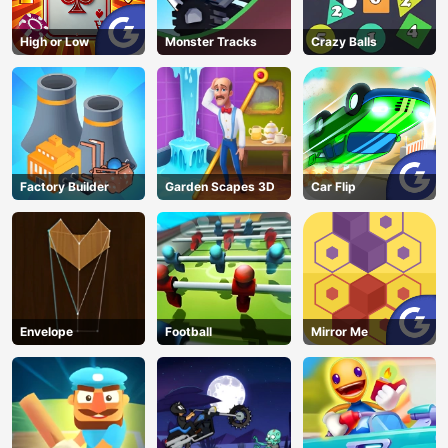
High or Low
Monster Tracks
Crazy Balls
Factory Builder
Garden Scapes 3D
Car Flip
Envelope
Football
Mirror Me