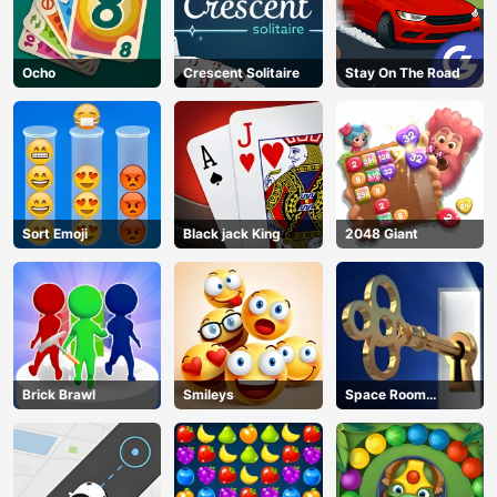
Ocho
Crescent Solitaire
Stay On The Road
Sort Emoji
Black jack King
2048 Giant
Brick Brawl
Smileys
Space Room
Escape
AD