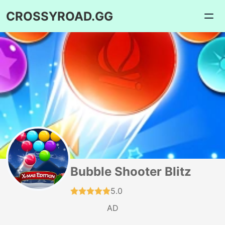
CROSSYROAD.GG
Bubble Shooter Blitz
5.0
AD