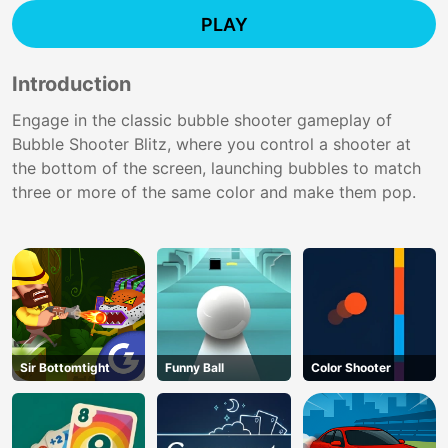
PLAY
Introduction
Engage in the classic bubble shooter gameplay of
Bubble Shooter Blitz, where you control a shooter at
the bottom of the screen, launching bubbles to match
three or more of the same color and make them pop.
Sir Bottomtight
Funny Ball
Color Shooter