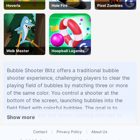
Hoverla
Hole Fire
Pixel Zombies
Walk Master
Hoopball Legends
Bubble Shooter Blitz offers a traditional bubble
shooter experience, challenging players to clear the
playing field of bubbles by matching three or more
of the same color. You control a shooter at the
bottom of the screen, launching bubbles into the
field filled with colorful bubbles. The goal is to
strategically aim and shoot, creating matches to
Show more
eliminate bubbles. With engaging levels and
increasingly challenging puzzles, Bubble Shooter
Contact
Privacy Policy
About Us
Blitz is a timeless and addictive game for bubble-