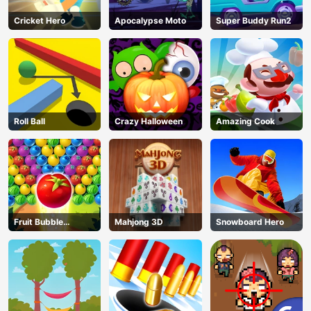
Cricket Hero
Apocalypse Moto
Super Buddy Run2
Roll Ball
Crazy Halloween
Amazing Cook
Fruit Bubble
Mahjong 3D
Snowboard Hero
Shooters