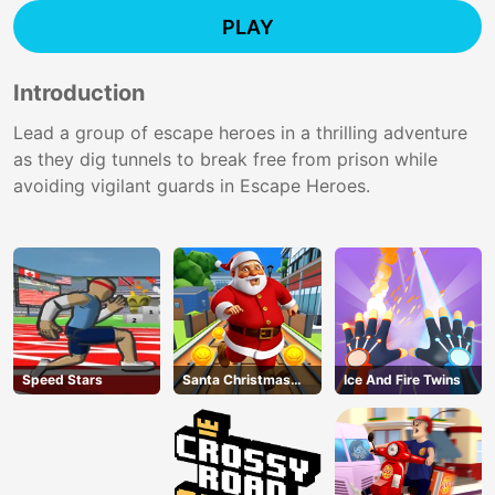
PLAY
Introduction
Lead a group of escape heroes in a thrilling adventure
as they dig tunnels to break free from prison while
avoiding vigilant guards in Escape Heroes.
Speed Stars
Santa Christmas
Ice And Fire Twins
Run