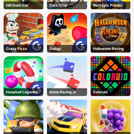
Hill Dash Car
Cats Drop
Nerf Epic Pranks
Crazy Pizza
Dodgy
Halloween Racing
Hoopball Legends
Snow Racing.io
Coloruid