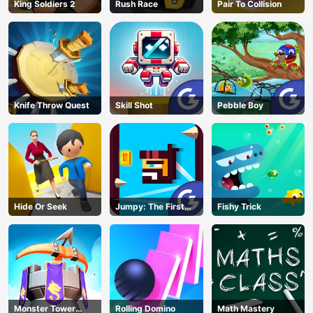
King Soldiers 2
Rush Race
Pair To Collision
Knife Throw Quest
Skill Shot
Pebble Boy
Hide Or Seek
Jumpy: The First
Fishy Trick
Jumper
Monster Tower
Rolling Domino
Math Mastery