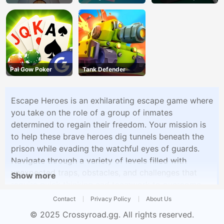
Defense
Pai Gow Poker
Tank Defender
Escape Heroes is an exhilarating escape game where
you take on the role of a group of inmates
determined to regain their freedom. Your mission is
to help these brave heroes dig tunnels beneath the
prison while evading the watchful eyes of guards.
Navigate through a variety of levels filled with
unexpected traps, obstacles, and challenges that
Show more
require quick thinking and teamwork to overcome.
With each successful escape, you'll earn the heroes'
Contact
Privacy Policy
About Us
freedom and unlock new, more complex levels that
© 2025
Crossyroad.gg
. All rights reserved.
test your strategic and problem-solving skills.