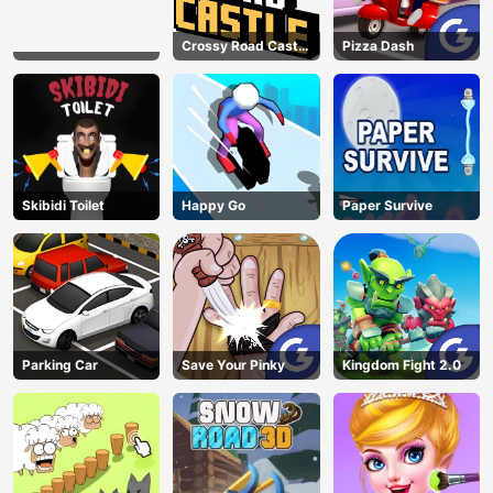
Crossy Road Castle
Pizza Dash
– Climb, Jump &
Race Through
Endless Castle
Floors (2025
Update)
Skibidi Toilet
Happy Go
Paper Survive
Parking Car
Save Your Pinky
Kingdom Fight 2.0
AD