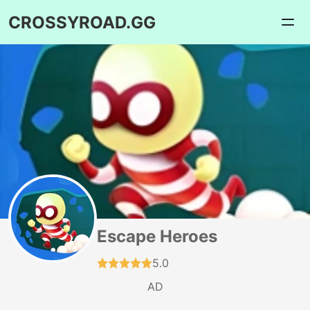
CROSSYROAD.GG
Escape Heroes
5.0
AD