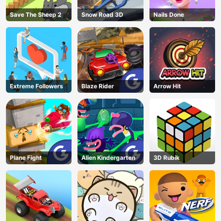
Save The Sheep 2
Snow Road 3D
Nails Done
Extreme Followers
Blaze Rider
Arrow Hit
Plane Fight
Alien Kindergarten
3D Rubik