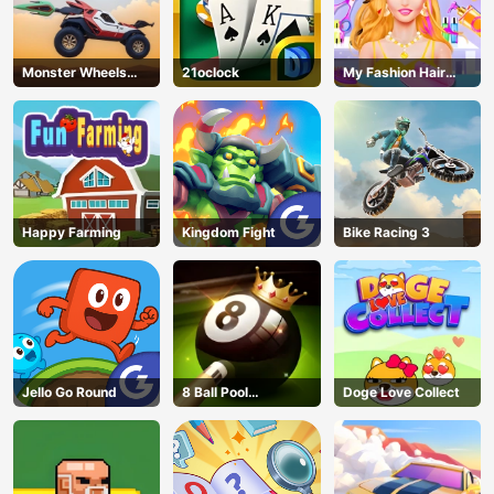
Monster Wheels
21oclock
My Fashion Hair
Apocalypse
Salon
Happy Farming
Kingdom Fight
Bike Racing 3
Jello Go Round
8 Ball Pool
Doge Love Collect
Challenge
AD