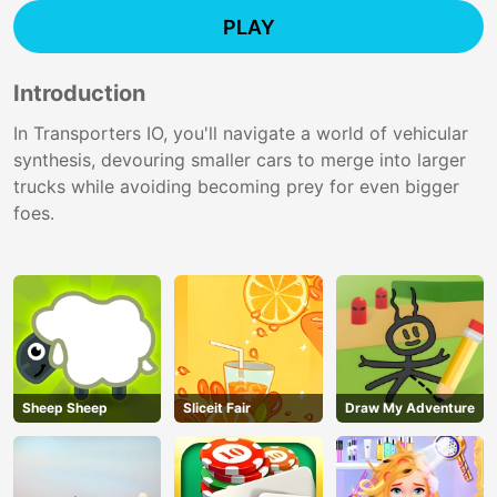
PLAY
Introduction
In Transporters IO, you'll navigate a world of vehicular
synthesis, devouring smaller cars to merge into larger
trucks while avoiding becoming prey for even bigger
foes.
Sheep Sheep
Sliceit Fair
Draw My Adventure