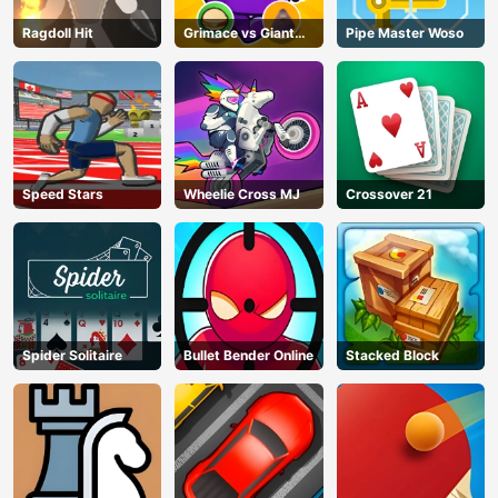
Ragdoll Hit
Grimace vs Giant
Pipe Master Woso
Clown Shoes
Speed Stars
Wheelie Cross MJ
Crossover 21
Spider Solitaire
Bullet Bender Online
Stacked Block