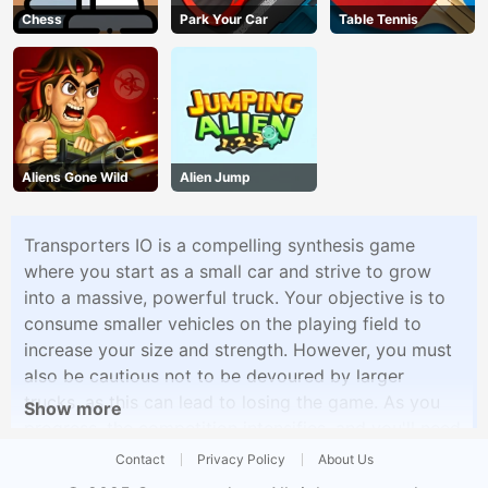
Chess
Park Your Car
Table Tennis
Aliens Gone Wild
Alien Jump
Transporters IO is a compelling synthesis game
where you start as a small car and strive to grow
into a massive, powerful truck. Your objective is to
consume smaller vehicles on the playing field to
increase your size and strength. However, you must
also be cautious not to be devoured by larger
trucks, as this can lead to losing the game. As you
Show more
progress, the competition intensifies, and you'll need
to use strategy and speed to survive. The game
Contact
Privacy Policy
About Us
offers an addictive and fast-paced experience that