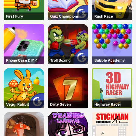
First Fury
Quiz Champions
Rush Race
Phone Case DIY 4
Troll Boxing
Bubble Academy
Veggi Rabbit
Dirty Seven
Highway Racer