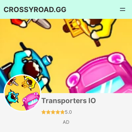
CROSSYROAD.GG
Transporters IO
5.0
AD