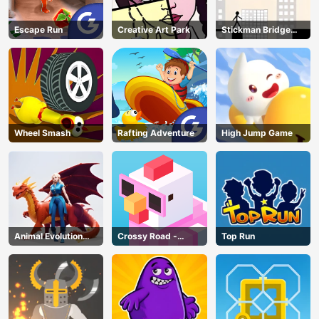
Escape Run
Creative Art Park
Stickman Bridge
Constructor
Wheel Smash
Rafting Adventure
High Jump Game
Animal Evolution
Crossy Road -
Top Run
Race
Unblocked Games