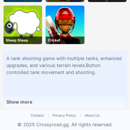
Overtake
Sheep Sheep
Cricket
A tank shooting game with multiple tanks, enhanced
upgrades, and various terrain levels.Button
controlled tank movement and shooting.
Show more
Contact
Privacy Policy
About Us
© 2025
Crossyroad.gg
. All rights reserved.