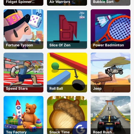
Fidget Spinner
Air Warriors
Bubble Sort
Revolution
Fortune Tycoon
Slice Of Zen
Power Badminton
Speed Stars
Roll Ball
Jeep
Toy Factory
Snack Time
Road Rush