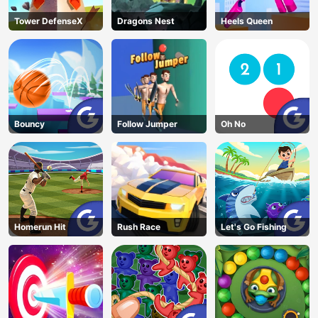
Tower DefenseX
Dragons Nest
Heels Queen
Bouncy
Follow Jumper
Oh No
Homerun Hit
Rush Race
Let's Go Fishing