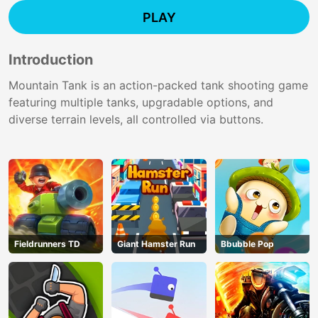
PLAY
Introduction
Mountain Tank is an action-packed tank shooting game
featuring multiple tanks, upgradable options, and
diverse terrain levels, all controlled via buttons.
Fieldrunners TD
Giant Hamster Run
Bbubble Pop