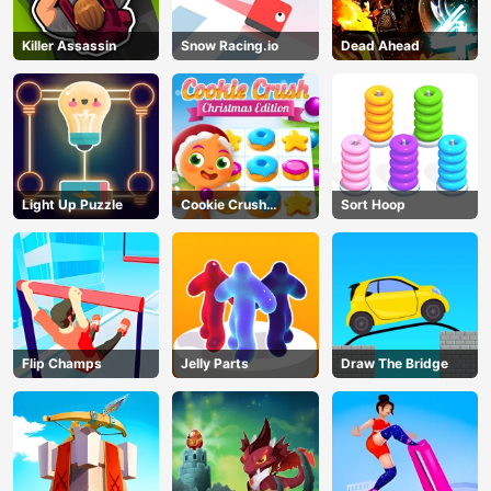
Killer Assassin
Snow Racing.io
Dead Ahead
Light Up Puzzle
Cookie Crush
Sort Hoop
Christmas
Flip Champs
Jelly Parts
Draw The Bridge
AD