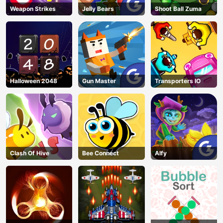
Weapon Strikes
Jelly Bears
Shoot Ball Zuma
Halloween 2048
Gun Master
Transporters IO
Clash Of Hive
Bee Connect
Alfy