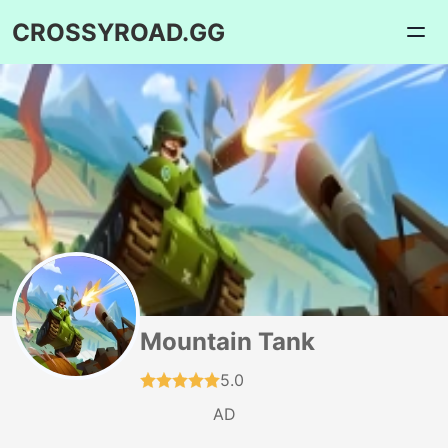
CROSSYROAD.GG
Mountain Tank
5.0
AD