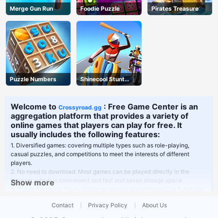
Merge Gun Run
Foodie Puzzle
Pirates Treasure
Puzzle Numbers
Shinecool Stunt
Motorbike
Welcome to
: Free Game Center is an
Crossyroad.gg
aggregation platform that provides a variety of
online games that players can play for free. It
usually includes the following features:
1. Diversified games: covering multiple types such as role-playing,
casual puzzles, and competitions to meet the interests of different
players.
2. No need to download: Most games can be played directly in the
browser, which is convenient and fast and saves storage space.
Show more
3. Social functions: Many platforms provide social interaction functions,
players can play games with friends or communicate in the community.
Contact
Privacy Policy
About Us
4. Frequent updates: New games are updated regularly to keep the
platform fresh and active.