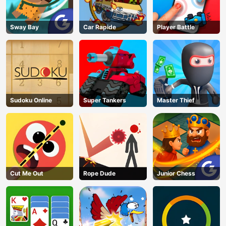
Sway Bay
Car Rapide
Player Battle
Sudoku Online
Super Tankers
Master Thief
Cut Me Out
Rope Dude
Junior Chess