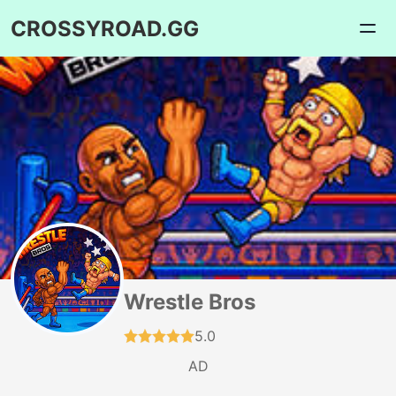
CROSSYROAD.GG
Wrestle Bros
5.0
AD