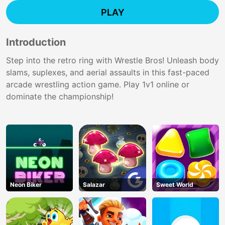
PLAY
Introduction
Step into the retro ring with Wrestle Bros! Unleash body
slams, suplexes, and aerial assaults in this fast-paced
arcade wrestling action game. Play 1v1 online or
dominate the championship!
Neon Biker
Salazar
Sweet World