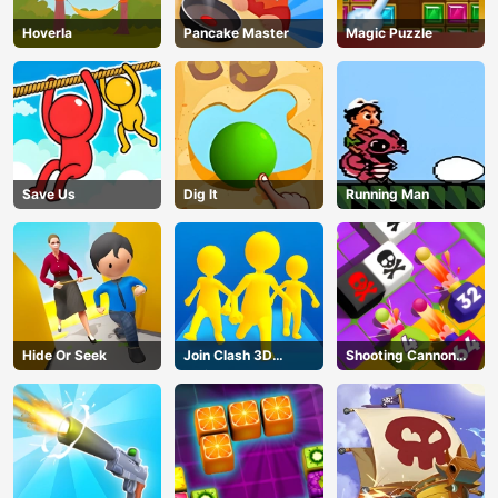
Hoverla
Pancake Master
Magic Puzzle
Save Us
Dig lt
Running Man
Hide Or Seek
Join Clash 3D
Shooting Cannon
Online
Merge Defense