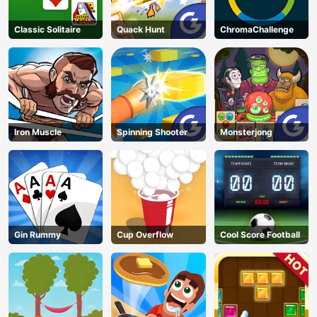
Classic Solitaire
Quack Hunt
ChromaChallenge
Iron Muscle
Spinning Shooter
Monsterjong
Gin Rummy
Cup Overflow
Cool Score Football