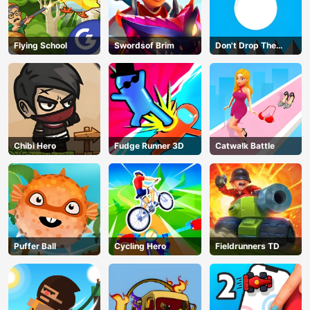
Flying School
Swordsof Brim
Don't Drop The
White Ball
Chibi Hero
Fudge Runner 3D
Catwalk Battle
Puffer Ball
Cycling Hero
Fieldrunners TD
AD