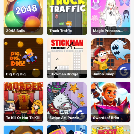
2048 Balls
Truck Traffic
Magic Princess
Dressup
Dig Dig Dig
Stickman Bridge
Jimbo Jump
Constructor
To Kill Or Not To Kill
Swipe Art Puzzle
Swordsof Brim