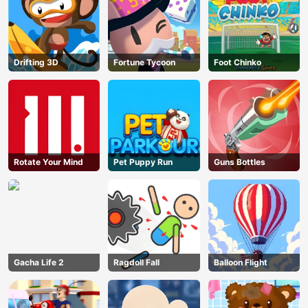
Drifting 3D
Fortune Tycoon
Foot Chinko
Rotate Your Mind
Pet Puppy Run
Guns Bottles
Gacha Life 2
Ragdoll Fall
Balloon Flight