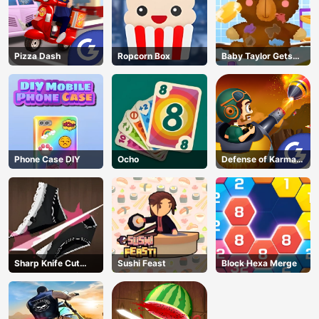
Pizza Dash
Ropcorn Box
Baby Taylor Gets
Organized
Phone Case DIY
Ocho
Defense of Karmax
3
Sharp Knife Cut
Sushi Feast
Block Hexa Merge
Underwear Online