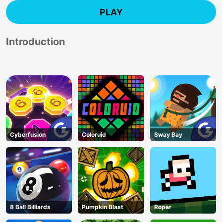
PLAY
Introduction
Cyberfusion
Coloruid
Sway Bay
8 Ball Billiards
Pumpkin Blast
Roper