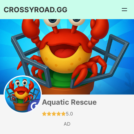
CROSSYROAD.GG
Aquatic Rescue
5.0
AD