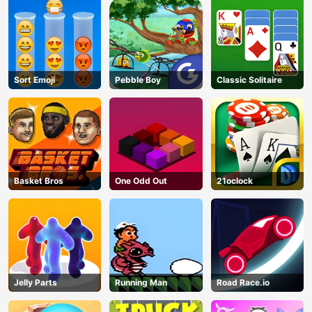
Sort Emoji
Pebble Boy
Classic Solitaire
Basket Bros
One Odd Out
21oclock
AD
Jelly Parts
Running Man
Road Race.io