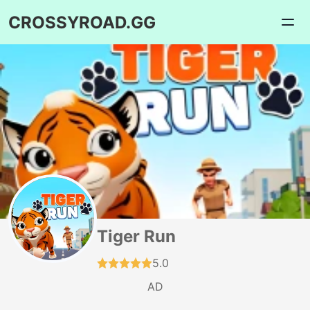
CROSSYROAD.GG
Tiger Run
5.0
AD