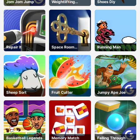
Jom Jom Jump
Weightlifting
Shoes Diy
Beauty
Repair It
Space Room
Running Man
Escape
Sheep Sort
Fruit Cutter
Jumpy Ape Joe
Basketball Legends
Memory Match
Falling Through