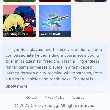
Ladybug Puzzle
Weapon Craft
Hunt
In Tiger Run, players find themselves in the role of a
compassionate helper, aiding a courageous young
tiger in its quest for freedom. This thrilling endless
runner game immerses players in a fast-paced
journey through a city teeming with obstacles, from
hurdles to vehicles and roadblocks. The goal is
simple: keep the tiger running and leaping over
Show more
obstacles to ensure it stays ahead of its pursuers.
The game features stunning graphics and a
Contact
Privacy Policy
About Us
captivating storyline that tugs at the heartstrings,
© 2025
Crossyroad.gg
. All rights reserved.
making players feel a deep connection to their feline