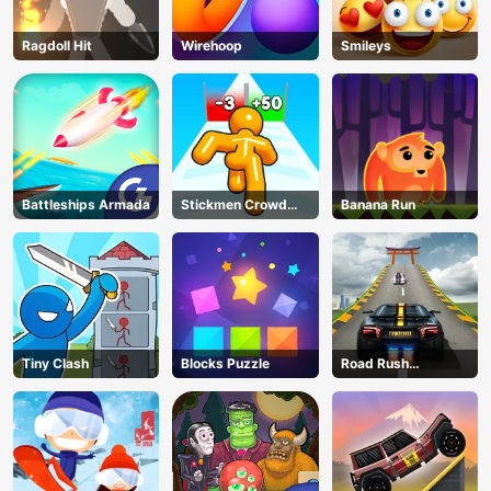
Ragdoll Hit
Wirehoop
Smileys
Battleships Armada
Stickmen Crowd
Banana Run
Fight
Tiny Clash
Blocks Puzzle
Road Rush
Overtake
AD