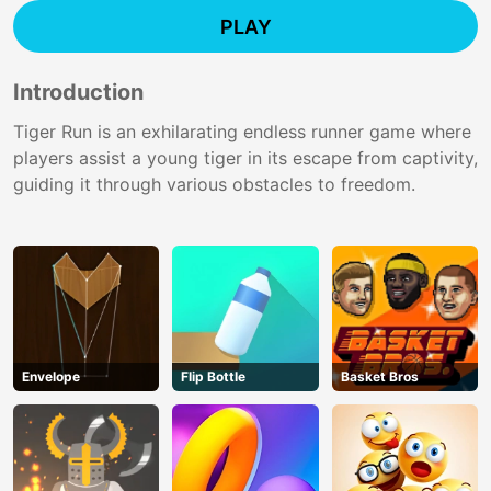
PLAY
Introduction
Tiger Run is an exhilarating endless runner game where
players assist a young tiger in its escape from captivity,
guiding it through various obstacles to freedom.
Envelope
Flip Bottle
Basket Bros