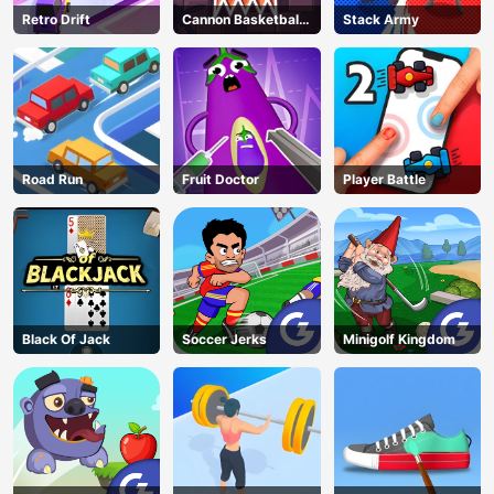
Retro Drift
Cannon Basketball
Stack Army
3
Road Run
Fruit Doctor
Player Battle
Black Of Jack
Soccer Jerks
Minigolf Kingdom