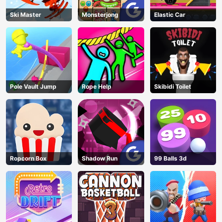
Ski Master
Monsterjong
Elastic Car
Pole Vault Jump
Rope Help
Skibidi Toilet
Ropcorn Box
Shadow Run
99 Balls 3d