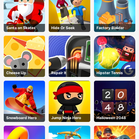
Santa on Skates
Hide Or Seek
Factory Builder
Cheese Up
Repair It
Hipster Tennis
Snowboard Hero
Jump Ninja Hero
Halloween 2048