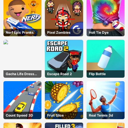
Nerf Epic Pranks
Pixel Zombies
Holi Tie Dye
Gacha Life Dress
Escape Road 2
Flip Bottle
Up
Count Speed 3D
Fruit Slice
Real Tennis 3d
AD