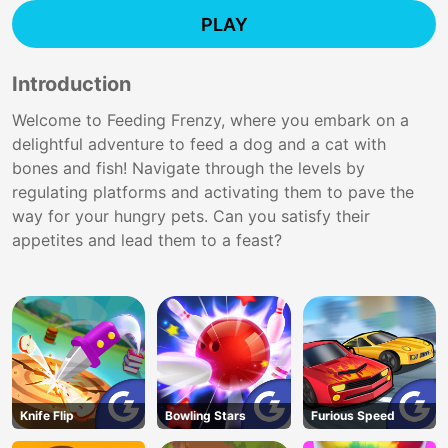
PLAY
Introduction
Welcome to Feeding Frenzy, where you embark on a
delightful adventure to feed a dog and a cat with
bones and fish! Navigate through the levels by
regulating platforms and activating them to pave the
way for your hungry pets. Can you satisfy their
appetites and lead them to a feast?
Knife Flip
Bowling Stars
Furious Speed