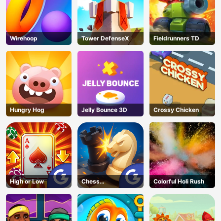
Wirehoop
Tower DefenseX
Fieldrunners TD
Hungry Hog
Jelly Bounce 3D
Crossy Chicken
High or Low
Chess
Colorful Holi Rush
Grandmaster