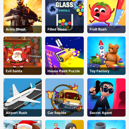
Army Shoot
Filled Glass
Fruit Rush
Evil Santa
House Paint Puzzle
Toy Factory
Airport Rush
Car Rapide
Secret Agent