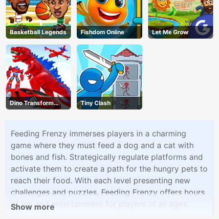
Basketball Legends
Fishdom Online
Let Me Grow
Dino Transform
Tiny Clash
Race
Feeding Frenzy immerses players in a charming
game where they must feed a dog and a cat with
bones and fish. Strategically regulate platforms and
activate them to create a path for the hungry pets to
reach their food. With each level presenting new
challenges and puzzles, Feeding Frenzy offers hours
of fun and entertainment for players of all ages.
Show more