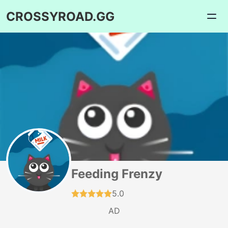
CROSSYROAD.GG
Feeding Frenzy
5.0
AD