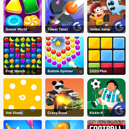
Sweet World
Tower Twist
Jimbo Jump
Fruit Match
Bubble Spinner
2020 Plus
Hot Shoot
Crazy Road
Kickin It
AD