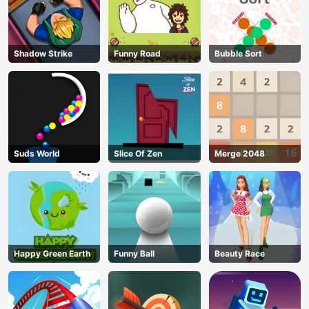
Shadow Strike
Funny Road
Bubble Sort
Suds World
Slice Of Zen
Merge 2048
Happy Green Earth
Funny Ball
Beauty Race