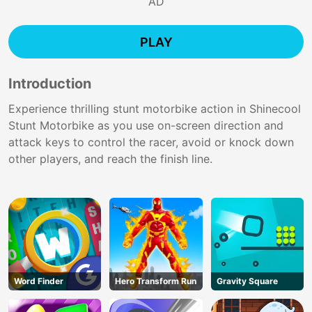
AD
PLAY
Introduction
Experience thrilling stunt motorbike action in Shinecool
Stunt Motorbike as you use on-screen direction and
attack keys to control the racer, avoid or knock down
other players, and reach the finish line.
Word Finder
Hero Transform Run
Gravity Square