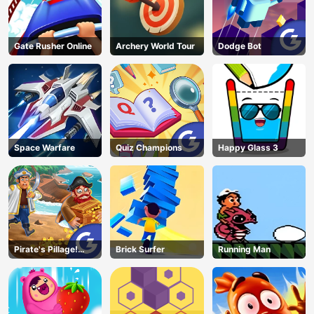
Gate Rusher Online
Archery World Tour
Dodge Bot
Space Warfare
Quiz Champions
Happy Glass 3
Pirate's Pillage!
Brick Surfer
Running Man
Aye! Aye!