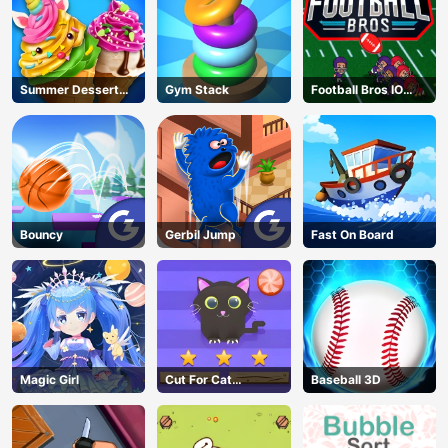
Summer Dessert
Gym Stack
Football Bros IO
Party
Unblocked
Bouncy
Gerbil Jump
Fast On Board
Magic Girl
Cut For Cat
Baseball 3D
Challenge