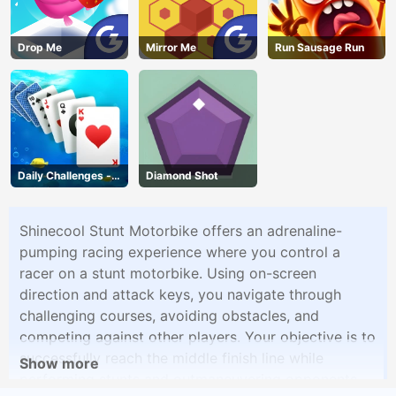
Drop Me
Mirror Me
Run Sausage Run
Daily Challenges -
Diamond Shot
Solitaire
Shinecool Stunt Motorbike offers an adrenaline-
pumping racing experience where you control a
racer on a stunt motorbike. Using on-screen
direction and attack keys, you navigate through
challenging courses, avoiding obstacles, and
competing against other players. Your objective is to
successfully reach the middle finish line while
Show more
performing stunts and outmaneuvering opponents.