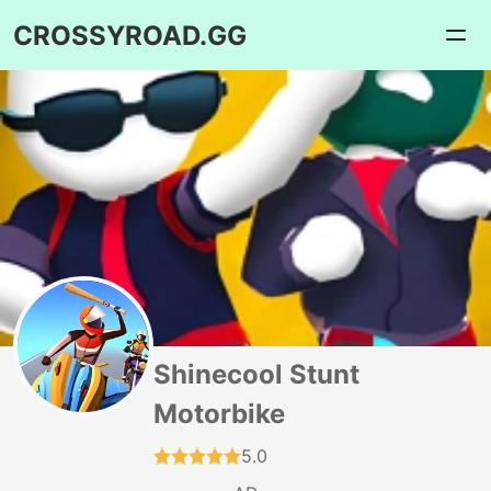
CROSSYROAD.GG
Shinecool Stunt
Motorbike
5.0