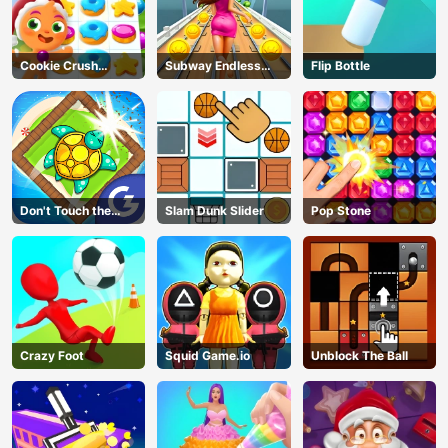
Cookie Crush
Subway Endless
Flip Bottle
Christmas
Run
Don't Touch the
Slam Dunk Slider
Pop Stone
Walls
Crazy Foot
Squid Game.io
Unblock The Ball
AD