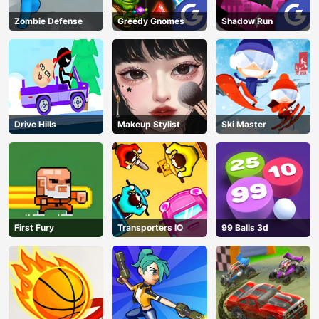
Zombie Defense
Greedy Gnomes
Shadow Run
Drive Hills
Makeup Stylist
Ski Master
First Fury
Transporters IO
99 Balls 3d