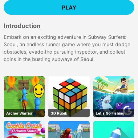
PLAY
Introduction
Embark on an exciting adventure in Subway Surfers:
Seoul, an endless runner game where you must dodge
obstacles, evade the pursuing inspector, and collect
coins in the bustling subways of Seoul.
Archer Warrior
3D Rubik
Let's Go Fishing