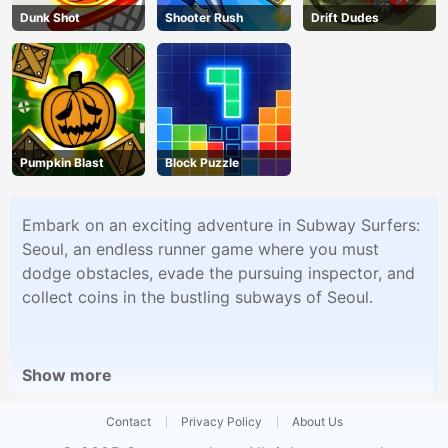
Dunk Shot
Shooter Rush
Drift Dudes
Pumpkin Blast
Block Puzzle
Embark on an exciting adventure in Subway Surfers:
Seoul, an endless runner game where you must
dodge obstacles, evade the pursuing inspector, and
collect coins in the bustling subways of Seoul.
Show more
Contact
Privacy Policy
About Us