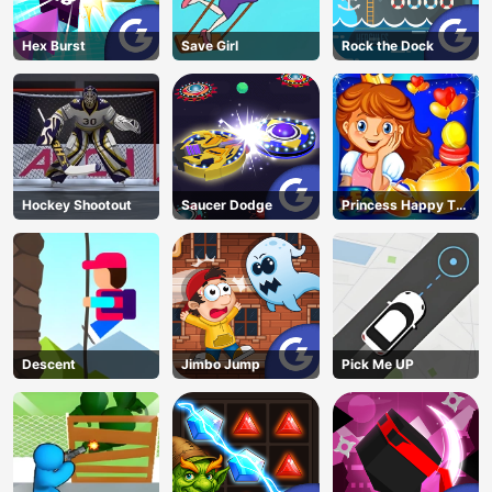
Hex Burst
Save Girl
Rock the Dock
Hockey Shootout
Saucer Dodge
Princess Happy Tea
Party Cooking
Descent
Jimbo Jump
Pick Me UP