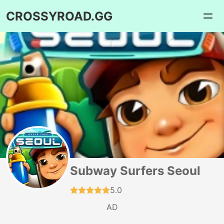
CROSSYROAD.GG
Subway Surfers Seoul
5.0
AD