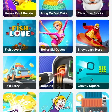
House Paint Puzzle
Icing On Doll Cake
Christmas Blocks
Collapse
Fish Lovers
Roller Ski Queen
Snowboard Hero
Taxi Story
Repair It
Gravity Square