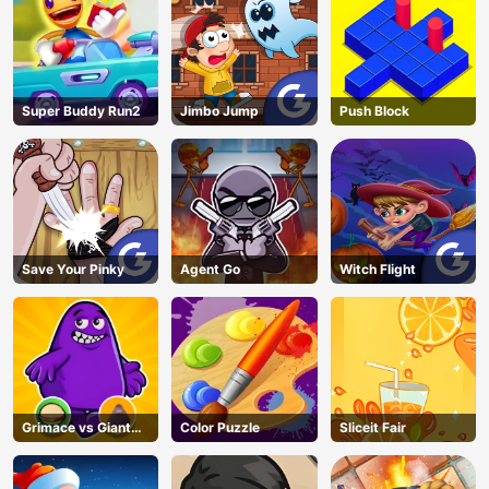
Super Buddy Run2
Jimbo Jump
Push Block
Save Your Pinky
Agent Go
Witch Flight
Grimace vs Giant
Color Puzzle
Sliceit Fair
Clown Shoes