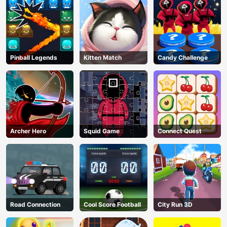
Pinball Legends
Kitten Match
Candy Challenge
Archer Hero
Squid Game
Connect Quest
Road Connection
Cool Score Football
City Run 3D
AD