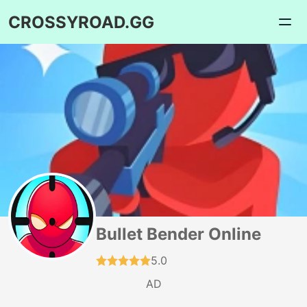
CROSSYROAD.GG
Bullet Bender Online
5.0
AD