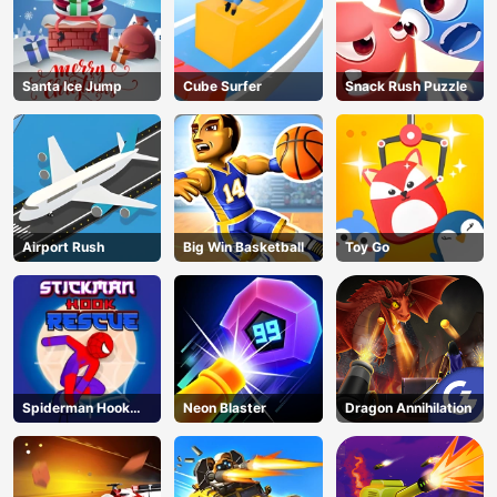
Santa Ice Jump
Cube Surfer
Snack Rush Puzzle
Airport Rush
Big Win Basketball
Toy Go
Spiderman Hook
Neon Blaster
Dragon Annihilation
Rescue