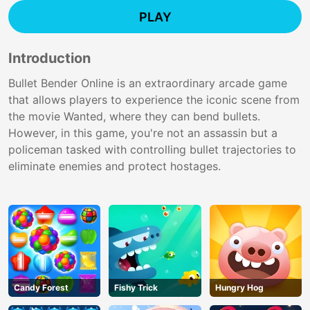
PLAY
Introduction
Bullet Bender Online is an extraordinary arcade game
that allows players to experience the iconic scene from
the movie Wanted, where they can bend bullets.
However, in this game, you're not an assassin but a
policeman tasked with controlling bullet trajectories to
eliminate enemies and protect hostages.
Candy Forest
Fishy Trick
Hungry Hog