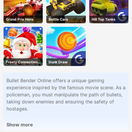
Grand Prix Hero
Battle Cars
Hill Top Tanks
Frosty Connection
Dunk Draw
Quest
Bullet Bender Online offers a unique gaming
experience inspired by the famous movie scene. As a
policeman, you must manipulate the path of bullets,
taking down enemies and ensuring the safety of
hostages.
Show more