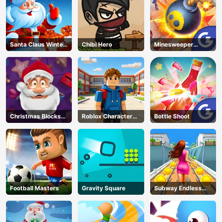
Santa Claus Winter
Chibi Hero
Minesweeper
Challenge
Classic
Christmas Blocks
Roblox Character
Bottle Shoot
Collapse
Generator
Football Masters
Gravity Square
Subway Endless
Run