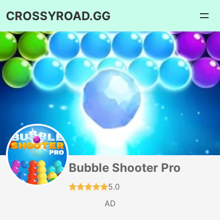
CROSSYROAD.GG
Bubble Shooter Pro
5.0
AD