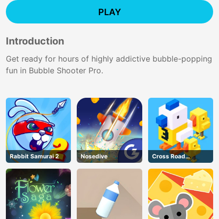
PLAY
Introduction
Get ready for hours of highly addictive bubble-popping
fun in Bubble Shooter Pro.
Rabbit Samurai 2
Nosedive
Cross Road
Unblocked 76