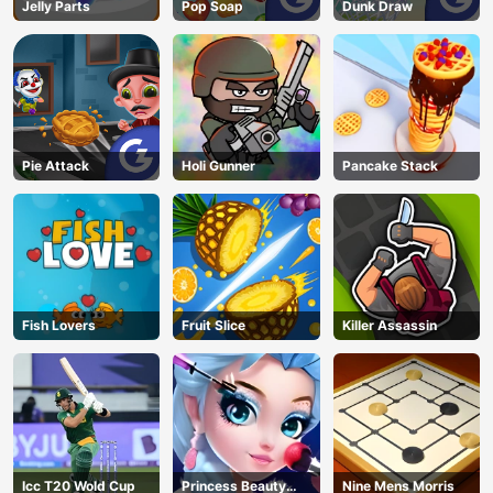
Jelly Parts
Pop Soap
Dunk Draw
Pie Attack
Holi Gunner
Pancake Stack
Fish Lovers
Fruit Slice
Killer Assassin
Icc T20 Wold Cup
Princess Beauty
Nine Mens Morris