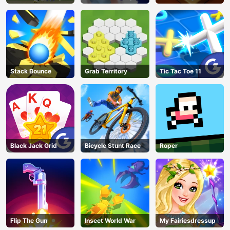
Parlor
Stack Bounce
Grab Territory
Tic Tac Toe 11
Black Jack Grid
Bicycle Stunt Race
Roper
Flip The Gun
Insect World War
My Fairiesdressup