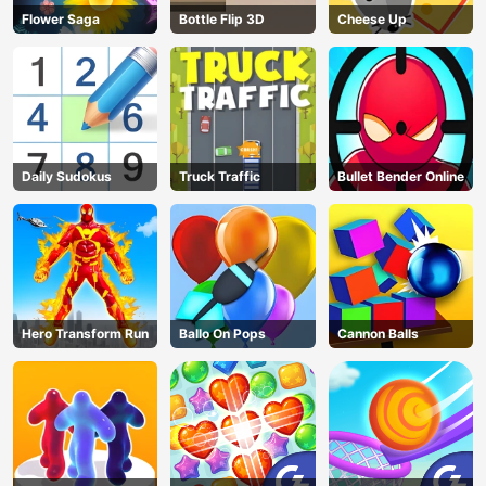
Flower Saga
Bottle Flip 3D
Cheese Up
Daily Sudokus
Truck Traffic
Bullet Bender Online
Hero Transform Run
Ballo On Pops
Cannon Balls
AD