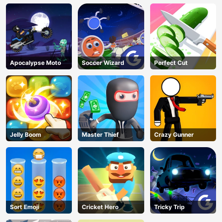
Apocalypse Moto
Soccer Wizard
Perfect Cut
Jelly Boom
Master Thief
Crazy Gunner
Sort Emoji
Cricket Hero
Tricky Trip