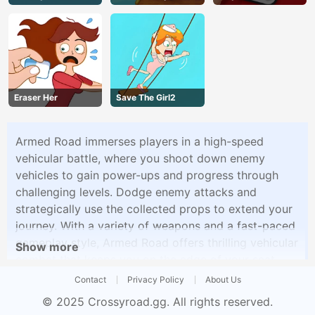
Eraser Her
Save The Girl2
Armed Road immerses players in a high-speed
vehicular battle, where you shoot down enemy
vehicles to gain power-ups and progress through
challenging levels. Dodge enemy attacks and
strategically use the collected props to extend your
journey. With a variety of weapons and a fast-paced
gameplay style, Armed Road offers thrilling vehicular
Show more
combat that keeps you on the edge of your seat.
Contact
Privacy Policy
About Us
© 2025
Crossyroad.gg
. All rights reserved.