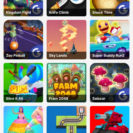
Kingdom Fight
Knife Climb
Snack Time
Zoo Pinball
Sky Lands
Super Buddy Run2
Slice it All
Fram 2048
Salazar
AD