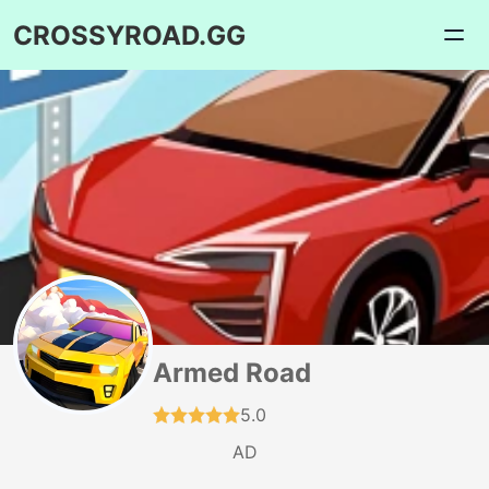
CROSSYROAD.GG
Armed Road
5.0
AD