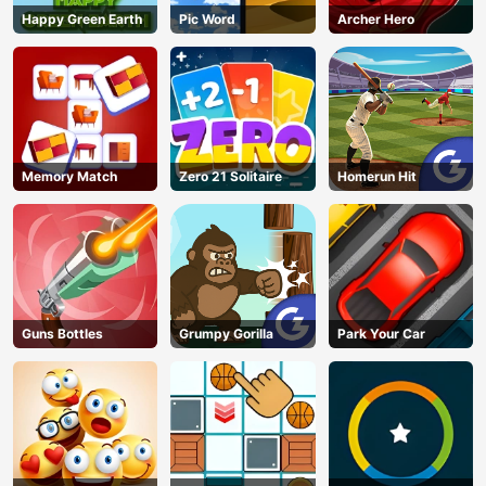
Happy Green Earth
Pic Word
Archer Hero
Memory Match
Zero 21 Solitaire
Homerun Hit
Guns Bottles
Grumpy Gorilla
Park Your Car