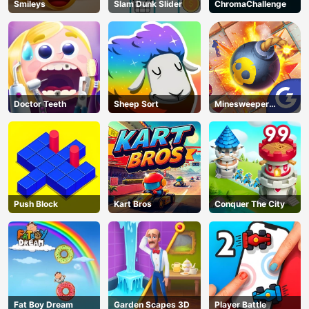
Smileys
Slam Dunk Slider
ChromaChallenge
Doctor Teeth
Sheep Sort
Minesweeper
Classic
Push Block
Kart Bros
Conquer The City
Fat Boy Dream
Garden Scapes 3D
Player Battle