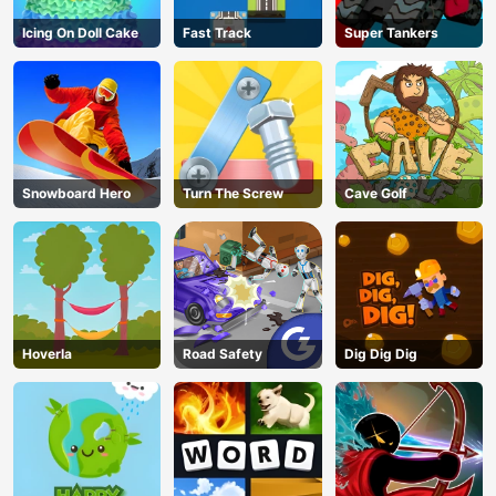
Icing On Doll Cake
Fast Track
Super Tankers
Snowboard Hero
Turn The Screw
Cave Golf
Hoverla
Road Safety
Dig Dig Dig