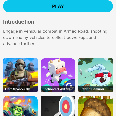
PLAY
Introduction
Engage in vehicular combat in Armed Road, shooting
down enemy vehicles to collect power-ups and
advance further.
Hero Shooter 3D
Enchanted Waters
Rabbit Samurai