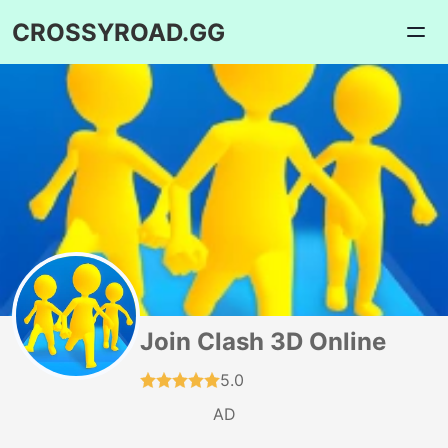
CROSSYROAD.GG
Join Clash 3D Online
5.0
AD