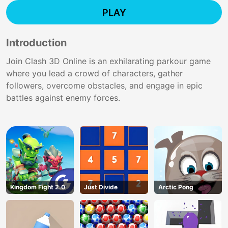
PLAY
Introduction
Join Clash 3D Online is an exhilarating parkour game
where you lead a crowd of characters, gather
followers, overcome obstacles, and engage in epic
battles against enemy forces.
Kingdom Fight 2.0
Just Divide
Arctic Pong