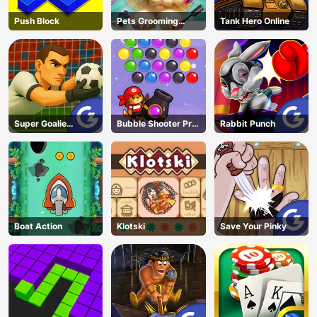
Push Block
Pets Grooming
Tank Hero Online
Bubble Party
Super Goalie
Bubble Shooter Pro
Rabbit Punch
Auditions
3
Boat Action
Klotski
Save Your Pinky