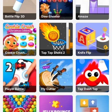
Bottle Flip 3D
Dino Shooter
Amaze
Cookie Crush
Tap Tap Shots 2
Knife Flip
Christmas
Player Battle
Fly Cutter
Tap Dash Tap
AD