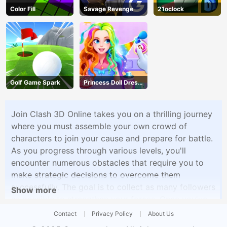
Color Fill
Savage Revenge
21oclock
Golf Game Spark
Princess Doll Dress
Up
Join Clash 3D Online takes you on a thrilling journey
where you must assemble your own crowd of
characters to join your cause and prepare for battle.
As you progress through various levels, you'll
encounter numerous obstacles that require you to
make strategic decisions to overcome them
successfully. The goal is to collect as many followers
Show more
as possible to strengthen your forces. Once you've
gathered your followers, it's time to face off against
Contact
Privacy Policy
About Us
enemy armies in epic clashes. Your followers will