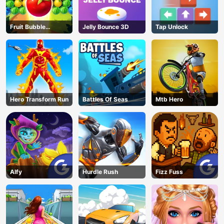
Fruit Bubble
Jelly Bounce 3D
Tap Unlock
Shooters
Hero Transform Run
Battles Of Seas
Mtb Hero
Alfy
Hurdle Rush
Fizz Fuss