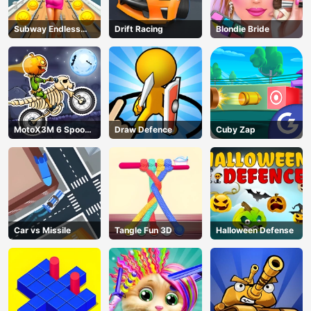
Subway Endless
Drift Racing
Blondie Bride
Run
MotoX3M 6 Spooky
Draw Defence
Cuby Zap
Land
Car vs Missile
Tangle Fun 3D
Halloween Defense