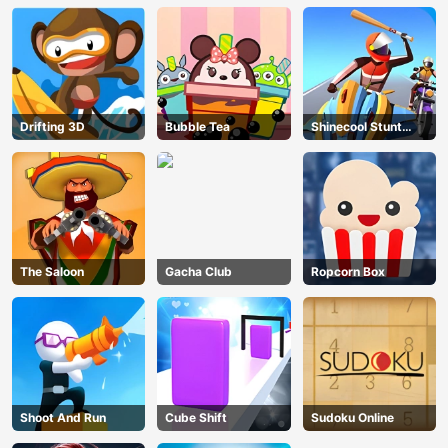
Drifting 3D
Bubble Tea
Shinecool Stunt
Motorbike
The Saloon
Gacha Club
Ropcorn Box
Shoot And Run
Cube Shift
Sudoku Online