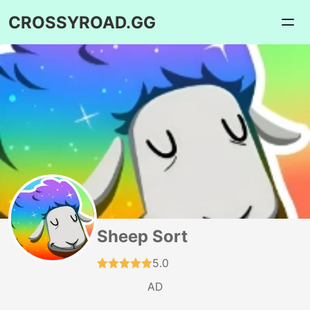
CROSSYROAD.GG
Sheep Sort
5.0
AD