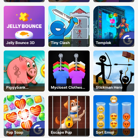
Jelly Bounce 3D
Tiny Clash
Templok
Piggybank
Mycloset Clothes
Stickman Hero
Adventure
Sort Puzzle
Pop Soap
Escape Pup
Sort Emoji