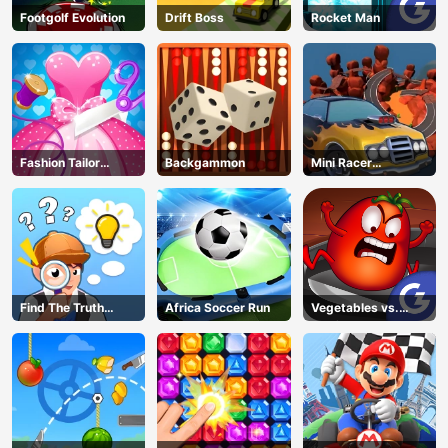
Footgolf Evolution
Drift Boss
Rocket Man
Fashion Tailor
Backgammon
Mini Racer
Clothing 3D
Madness
Find The Truth
Africa Soccer Run
Vegetables vs.
Master
Chef
AD