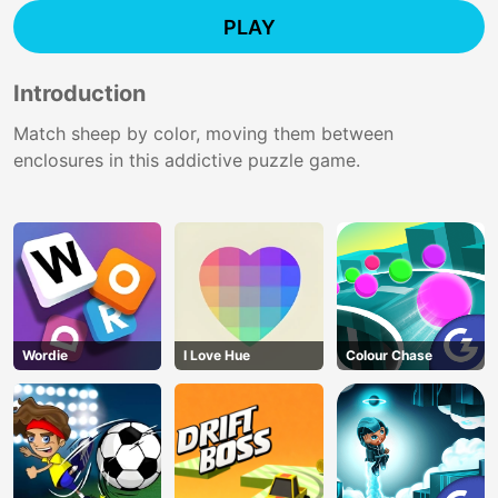
PLAY
Introduction
Match sheep by color, moving them between
enclosures in this addictive puzzle game.
Wordie
I Love Hue
Colour Chase