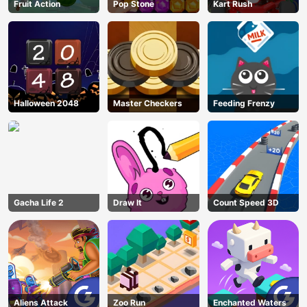
Fruit Action
Pop Stone
Kart Rush
Halloween 2048
Master Checkers
Feeding Frenzy
Gacha Life 2
Draw It
Count Speed 3D
Aliens Attack
Zoo Run
Enchanted Waters