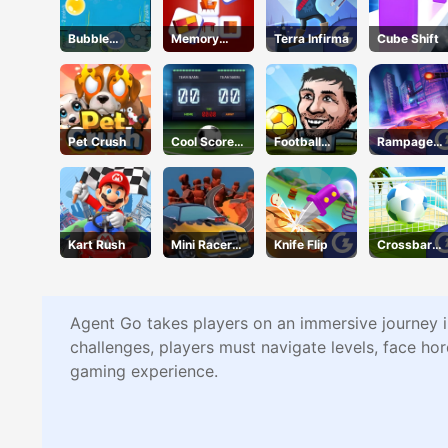
Bubble
Memory
Terra Infirma
Cube Shift
Touch
Match
Pet Crush
Cool Score
Football
Rampage
Football
Legends
Racer
Kart Rush
Mini Racer
Knife Flip
Crossbar
Madness
Shots
Agent Go takes players on an immersive journey i
challenges, players must navigate levels, face hor
gaming experience.