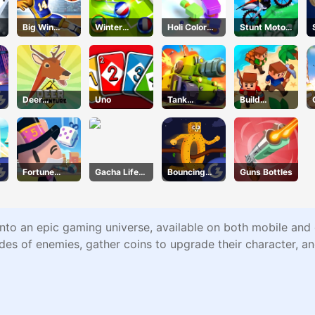
Big Win
Winter
Holi Color
Stunt Motor
Basketball
Soccer
Shooter
Cycle
Deer
Uno
Tank
Build
Adventure
Defender
leIsland
Fortune
Gacha Life
Bouncing
Guns Bottles
Tycoon
Dress Up
Beasts
nto an epic gaming universe, available on both mobile and 
des of enemies, gather coins to upgrade their character, and