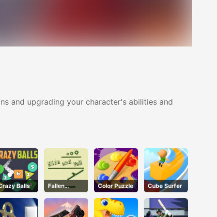
ns and upgrading your character's abilities and
Crazy Balls
Fallen
Color Puzzle
Cube Surfer
Pathways