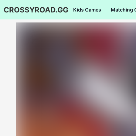
CROSSYROAD.GG
Kids Games
Matching