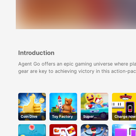
Introduction
Agent Go offers an epic gaming universe where play
gear are key to achieving victory in this action-p
Coin Dive
Toy Factory
Super
Charge now
Buddy Run2