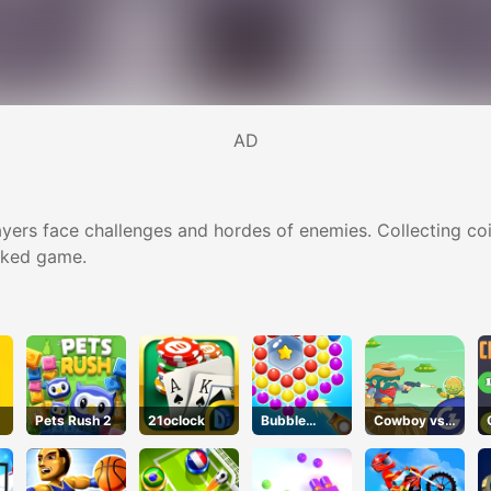
AD
ers face challenges and hordes of enemies. Collecting coi
acked game.
Pets Rush 2
21oclock
Bubble
Cowboy vs.
Spinner
Martians