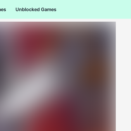
mes
Unblocked Games