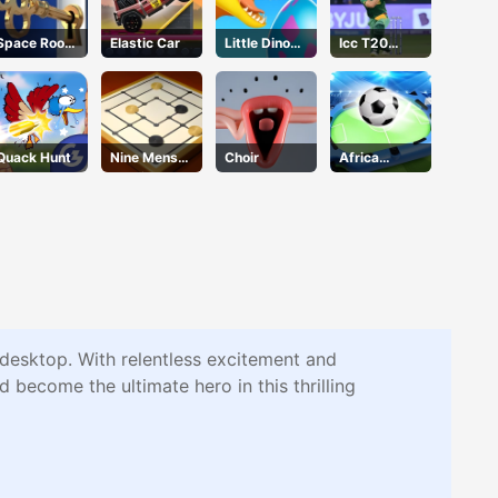
Space Room
Elastic Car
Little Dino
Icc T20
Escape
Adventure
Wold Cup
Quack Hunt
Nine Mens
Choir
Africa
Morris
Soccer Run
desktop. With relentless excitement and
 become the ultimate hero in this thrilling