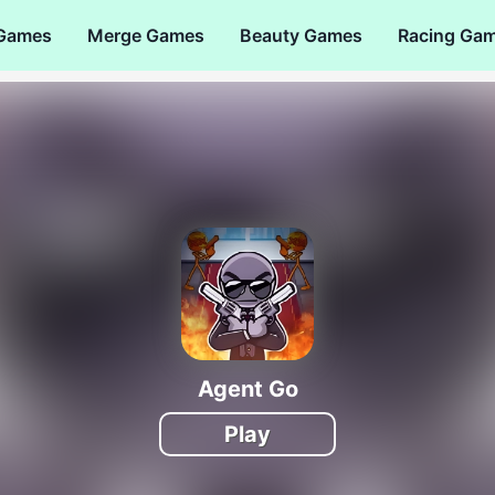
 Games
Merge Games
Beauty Games
Racing Ga
Agent Go
Play