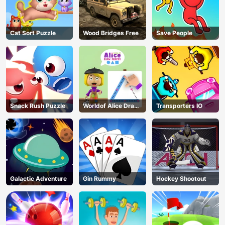
Cat Sort Puzzle
Wood Bridges Free
Save People
Snack Rush Puzzle
Worldof Alice Draw
Transporters IO
Shapes
Galactic Adventure
Gin Rummy
Hockey Shootout
AD