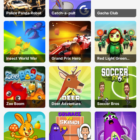
Police Panda Robot
Catch-a-pult
Gacha Club
Insect World War
Grand Prix Hero
Red Light Green
Light
Zoo Boom
Deer Adventure
Soccer Bros