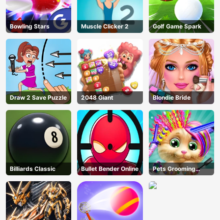
Bowling Stars
Muscle Clicker 2
Golf Game Spark
Draw 2 Save Puzzle
2048 Giant
Blondie Bride
Billiards Classic
Bullet Bender Online
Pets Grooming
Bubble Party