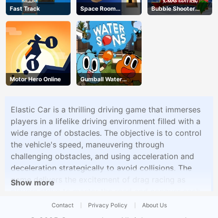
Fast Track
Space Room
Bubble Shooter
Escape
Blitz
Motor Hero Online
Gumball Water
Sons
Elastic Car is a thrilling driving game that immerses
players in a lifelike driving environment filled with a
wide range of obstacles. The objective is to control
the vehicle's speed, maneuvering through
challenging obstacles, and using acceleration and
deceleration strategically to avoid collisions. The
game delivers the excitement of drag racing as
Show more
players strive to master the road and conquer each
level.
Contact
Privacy Policy
About Us