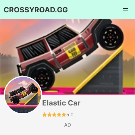
CROSSYROAD.GG
Elastic Car
5.0
AD