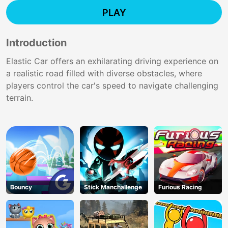
PLAY
Introduction
Elastic Car offers an exhilarating driving experience on
a realistic road filled with diverse obstacles, where
players control the car's speed to navigate challenging
terrain.
Bouncy
Stick Manchallenge
Furious Racing