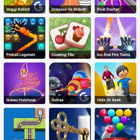
Veggi Rabbit
Grimace Vs Skibidi
Fruit Doctor
Pinball Legends
Cooking Tile
Ice And Fire Twins
Queen Hulahoop
Ooltaa
Hide Or Seek