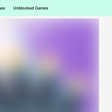
mes
Unblocked Games