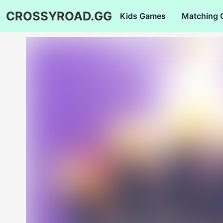
CROSSYROAD.GG
Kids Games
Matching