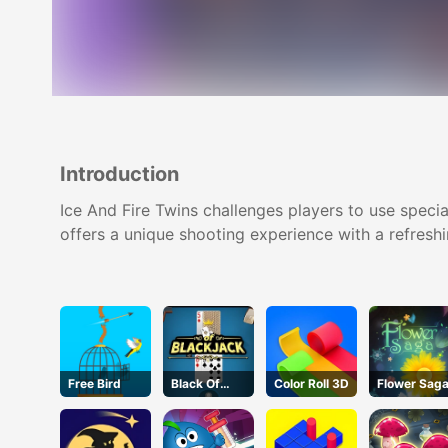
Introduction
Ice And Fire Twins challenges players to use speci
offers a unique shooting experience with a refreshi
Free Bird
Black Of
Color Roll 3D
Flower Sag
Jack