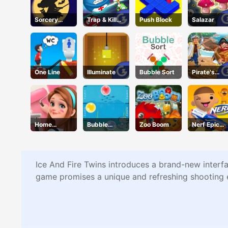
Sorcery
Trap & Kill
Push Block
Salazar
Toppers
Virus
One Line
Illuminate
Bubble Sort
Pirate's
Pillage! Aye
Aye!
Home
Bubble
Zoo Boom
Nerf Epic
Design
Touch
Pranks
Dreamer
Ice And Fire Twins introduces a brand-new interfa
game promises a unique and refreshing shooting 