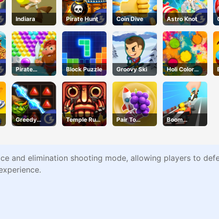
Indiara
Pirate Hunt
Coin Dive
Astro Knot
Pirate
Block Puzzle
Groovy Ski
Holi Color
!
Bubble Pop
Craze
Greedy
Temple Run
Pair To
Boom
Gnomes
2 Jungle Fall
Collision
Wheels 3D
ce and elimination shooting mode, allowing players to defeat
experience.