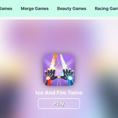
 Games
Merge Games
Beauty Games
Racing Ga
Ice And Fire Twins
Play