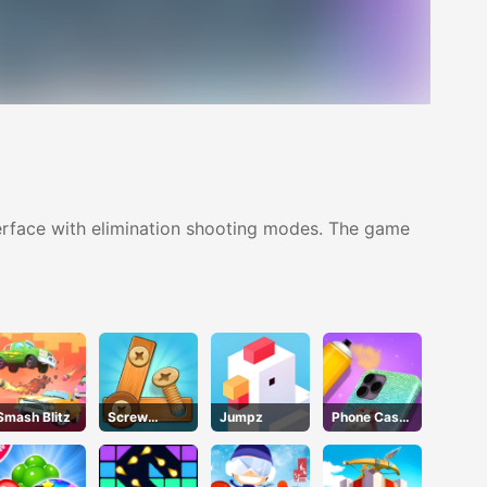
nterface with elimination shooting modes. The game
Smash Blitz
Screw
Jumpz
Phone Case
Puzzle
DIY 4