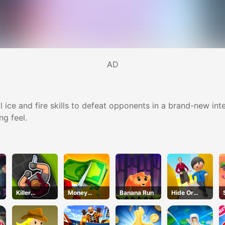
AD
al ice and fire skills to defeat opponents in a brand-new i
ng feel.
a
Killer
Money
Banana Run
Hide Or
Assassin
Master
Seek