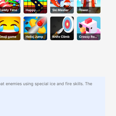
Candy Time
Happy
Ski Master
Tower
Break
DefenseX
Emoji game
Helixj Jump
Knife Climb
Crossy Road
- Unblocked
Games
 enemies using special ice and fire skills. The