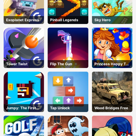
Exoplanet Express
Pinball Legends
Sky Hero
Tower Twist
Flip The Gun
Princess Happy Tea
Party Cooking
Jumpy: The First
Tap Unlock
Wood Bridges Free
Jumper