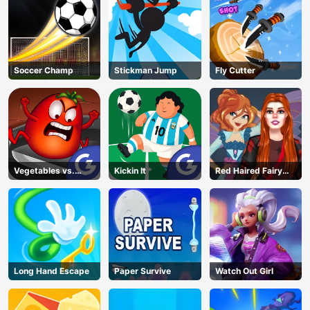
Soccer Champ
Stickman Jump
Fly Cutter
Vegetables vs.
Kickin It
Red Haired Fairy
Chef
Fantasy Vs Reality
Long Hand Escape
Paper Survive
Watch Out Girl
AD