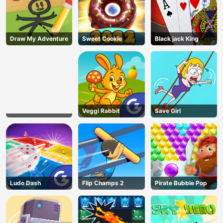
Draw My Adventure
Sweet Cookie
Black jack King
Veggi Rabbit
Save Girl
Ludo Dash
Flip Champs 2
Pirate Bubble Pop