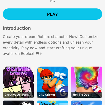
AD
PLAY
Introduction
Create your dream Roblox character Now! Customize
every detail with endless options and unleash your
creativity. Play now and start crafting your unique
avatar on Roblox! 🎮✨
Creative Art Park
City Cricket
Holi Tie Dye