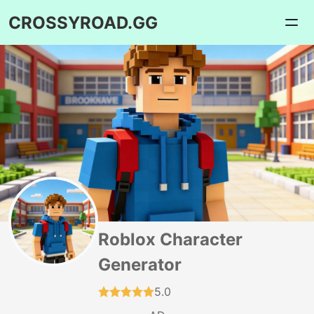
CROSSYROAD.GG
Roblox Character
Generator
5.0