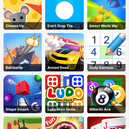
Cheese Up
Don't Drop The
Insect World War
White Ball
Battleship
Armed Road
Daily Sudokus
Shape Smash
Ludo Mani Game
Billiards Ace