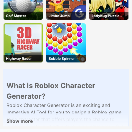
Golf Master
Jimbo Jump
Ladybug Puzzle
Hunt
Highway Racer
Bubble Spinner
What is Roblox Character
Generator?
Roblox Character Generator is an exciting and
immersive AI Tool for you to design a Roblox game
style character that offers players the chance to
Show more
explore, create, and adventure in a unique world full