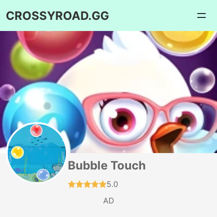
CROSSYROAD.GG
Bubble Touch
5.0
AD