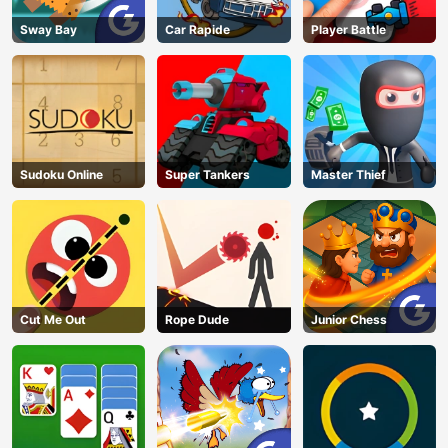
Sway Bay
Car Rapide
Player Battle
Sudoku Online
Super Tankers
Master Thief
Cut Me Out
Rope Dude
Junior Chess