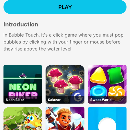
PLAY
Introduction
In Bubble Touch, it's a click game where you must pop
bubbles by clicking with your finger or mouse before
they rise above the water level.
Neon Biker
Salazar
Sweet World