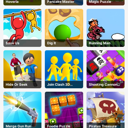
Hoverla
Pancake Master
Magic Puzzle
Save Us
Dig lt
Running Man
Hide Or Seek
Join Clash 3D
Shooting Cannon
Online
Merge Defense
Merge Gun Run
Foodie Puzzle
Pirates Treasure