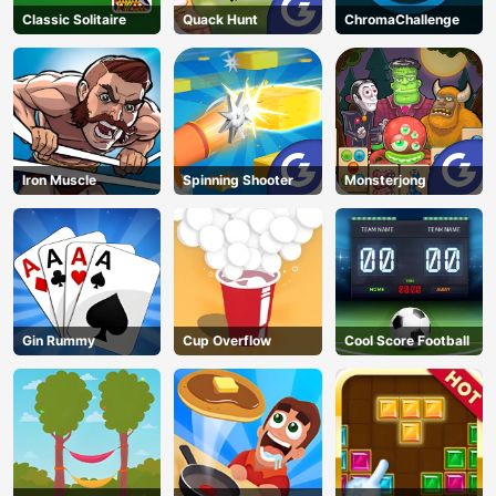
Classic Solitaire
Quack Hunt
ChromaChallenge
Iron Muscle
Spinning Shooter
Monsterjong
Gin Rummy
Cup Overflow
Cool Score Football