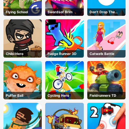
Flying School
Swordsof Brim
Don't Drop The
White Ball
Chibi Hero
Fudge Runner 3D
Catwalk Battle
Puffer Ball
Cycling Hero
Fieldrunners TD
AD