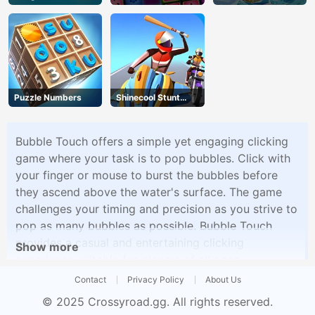
Puzzle Numbers
Shinecool Stunt
Motorbike
Bubble Touch offers a simple yet engaging clicking
game where your task is to pop bubbles. Click with
your finger or mouse to burst the bubbles before
they ascend above the water's surface. The game
challenges your timing and precision as you strive to
pop as many bubbles as possible. Bubble Touch
provides a casual and entertaining clicking
Show more
experience suitable for players of all ages.
Contact
Privacy Policy
About Us
© 2025
Crossyroad.gg
. All rights reserved.