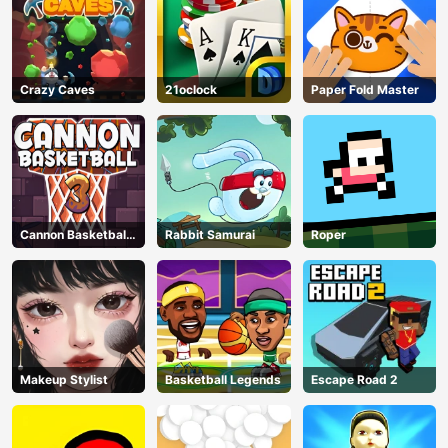
Crazy Caves
21oclock
Paper Fold Master
Cannon Basketball
Rabbit Samurai
Roper
3
Makeup Stylist
Basketball Legends
Escape Road 2