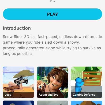
AD
PLAY
Introduction
Snow Rider 3D is a fast-paced, endless downhill arcade
game where you ride a sled down a snowy,
procedurally generated slope while trying to survive as
long as possible.
Jeep
Adam and Eve
Zombie Defense