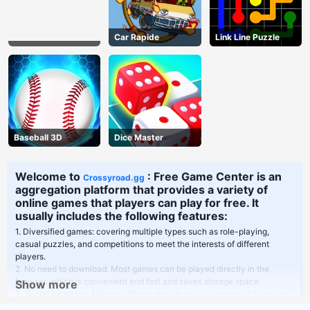
Car Rapide
Link Line Puzzle
Baseball 3D
Dice Master
Welcome to
: Free Game Center is an
Crossyroad.gg
aggregation platform that provides a variety of
online games that players can play for free. It
usually includes the following features:
1. Diversified games: covering multiple types such as role-playing,
casual puzzles, and competitions to meet the interests of different
players.
2. No need to download: Most games can be played directly in the
browser, which is convenient and fast and saves storage space.
Show more
3. Social functions: Many platforms provide social interaction functions,
players can play games with friends or communicate in the community.