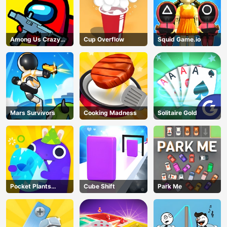
Among Us Crazy
Cup Overflow
Squid Game.io
Shooter
Mars Survivors
Cooking Madness
Solitaire Gold
Pocket Plants
Cube Shift
Park Me
Garden