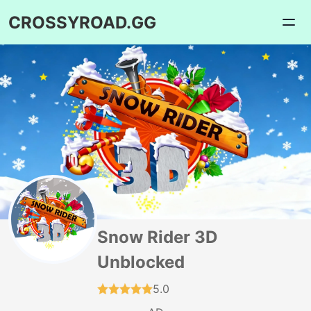
CROSSYROAD.GG
Snow Rider 3D
Unblocked
5.0