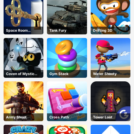
Space Room
Tank Fury
Drifting 3D
Escape
Coven of Mystic
Gym Stack
Water Shooty
Cats
Army Shoot
Cross Path
Tower Loot
AD