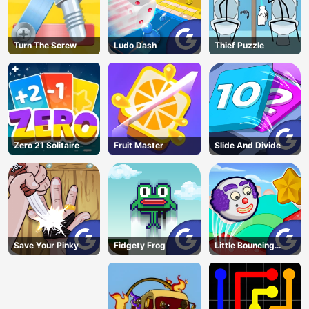
Turn The Screw
Ludo Dash
Thief Puzzle
Zero 21 Solitaire
Fruit Master
Slide And Divide
Save Your Pinky
Fidgety Frog
Little Bouncing
Guys