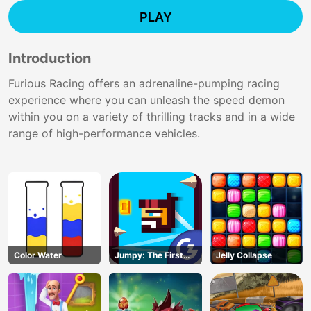
PLAY
Introduction
Furious Racing offers an adrenaline-pumping racing
experience where you can unleash the speed demon
within you on a variety of thrilling tracks and in a wide
range of high-performance vehicles.
Color Water
Jumpy: The First
Jelly Collapse
Jumper