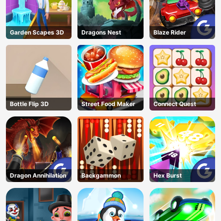
Garden Scapes 3D
Dragons Nest
Blaze Rider
Bottle Flip 3D
Street Food Maker
Connect Quest
Dragon Annihilation
Backgammon
Hex Burst
AD