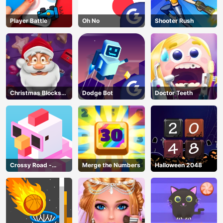
Player Battle
Oh No
Shooter Rush
Christmas Blocks
Dodge Bot
Doctor Teeth
Collapse
Crossy Road -
Merge the Numbers
Halloween 2048
Unblocked Games