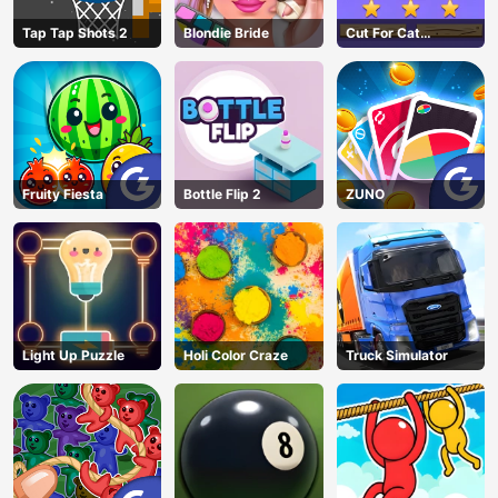
Tap Tap Shots 2
Blondie Bride
Cut For Cat
Challenge
Fruity Fiesta
Bottle Flip 2
ZUNO
Light Up Puzzle
Holi Color Craze
Truck Simulator