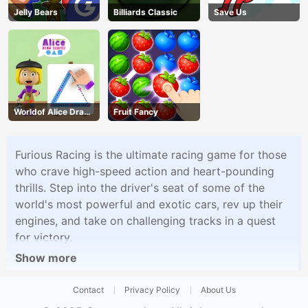
Jelly Bears
Billiards Classic
Save Us
Worldof Alice Draw
Fruit Fancy
Shapes
Furious Racing is the ultimate racing game for those
who crave high-speed action and heart-pounding
thrills. Step into the driver's seat of some of the
world's most powerful and exotic cars, rev up their
engines, and take on challenging tracks in a quest
for victory.
Show more
Contact
Privacy Policy
About Us