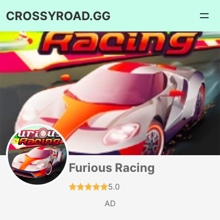
CROSSYROAD.GG
Furious Racing
5.0
AD