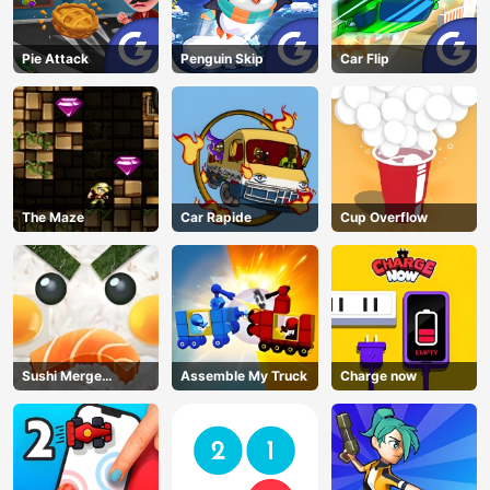
Pie Attack
Penguin Skip
Car Flip
The Maze
Car Rapide
Cup Overflow
Sushi Merge
Assemble My Truck
Charge now
Master