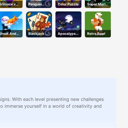
Grimace vs
Penguin
Color Puzzle
Super Mario
Giant Clown
Skip
Halloween
Shoes
Wheelie
Shoot And
Blackjack 21
Apocalypse
Retro Bowl
Run
Pro
Moto
signs. With each level presenting new challenges
o immerse yourself in a world of creativity and