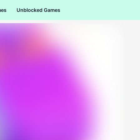
mes
Unblocked Games