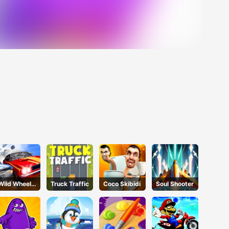
Wild Wheels
Truck Traffic
Coco Skibidi
Soul Shooter
3D