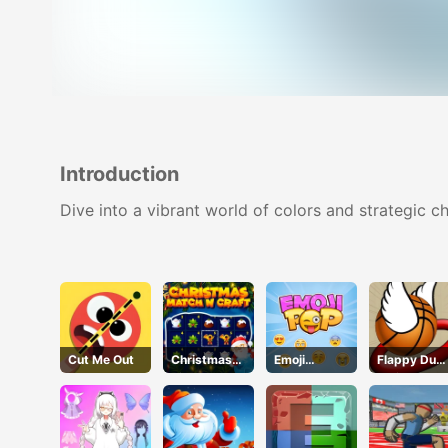
Introduction
Dive into a vibrant world of colors and strategic c
Cut Me Out
Christmas
Emoji
Flappy Dun
Time
Geddon
Online