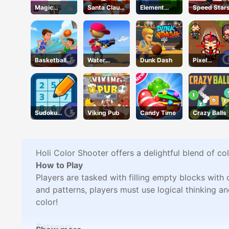
Magic
Santa Claus
Element
Speed Star
Princess
Winter
Blocks
Dressup
Challenge
Basketball
Water
Dunk Dash
Pixel
Master
Shooty
Zombies
Sudoku
Viking Pub
Candy Time
Crazy Balls
Classic
Holi Color Shooter offers a delightful blend of co
How to Play
Players are tasked with filling empty blocks with
and patterns, players must use logical thinking a
color!
Category