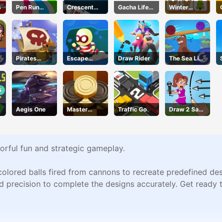
s
Pen Run
Crescent
Gacha Life
Winter
Online
Solitaire
Dress Up
Christmas
Mahjong
Pirates
Escape
Draw Rider
The Sea Lion
Treasure
Heroes
Act
Aegis One
Master
Traffic Go
Draw 2 Save
Checkers
Puzzle
lorful fun and strategic gameplay.
 colored balls fired from cannons to recreate predefined de
nd precision to complete the designs accurately. Get ready t