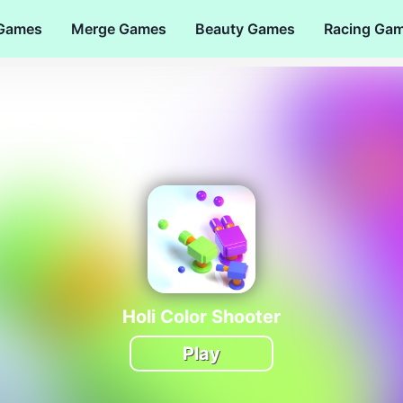
 Games
Merge Games
Beauty Games
Racing Ga
Holi Color Shooter
Play