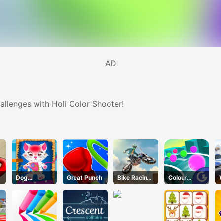
AD
hallenges with Holi Color Shooter!
k
Dog
Great Punch
Bike Racing
Colour
Hospital
3
Chase