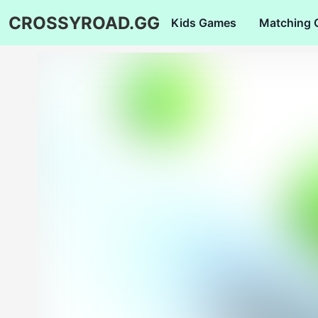
CROSSYROAD.GG
Kids Games
Matching