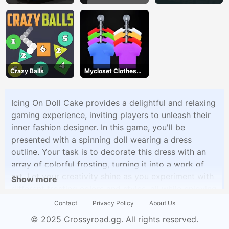
Crazy Balls
Mycloset Clothes
Sort Puzzle
Icing On Doll Cake provides a delightful and relaxing
gaming experience, inviting players to unleash their
inner fashion designer. In this game, you'll be
presented with a spinning doll wearing a dress
outline. Your task is to decorate this dress with an
array of colorful frosting, turning it into a work of
art. Let your creativity shine as you experiment with
Show more
different frosting colors and styles, all while enjoying
a stress-free and engaging gameplay experience.
Contact
Privacy Policy
About Us
Icing On Doll Cake offers a perfect blend of fashion
© 2025
Crossyroad.gg
. All rights reserved.
design and decoration, allowing players to express