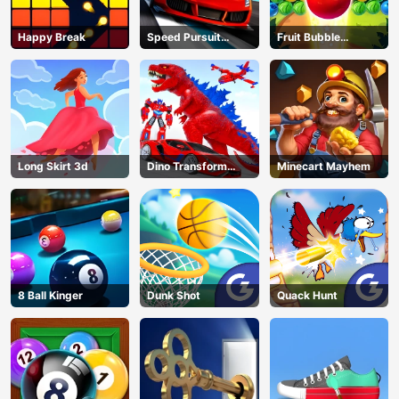
Happy Break
Speed Pursuit
Fruit Bubble
Challenge
Shooters
Long Skirt 3d
Dino Transform
Minecart Mayhem
Race
8 Ball Kinger
Dunk Shot
Quack Hunt
AD