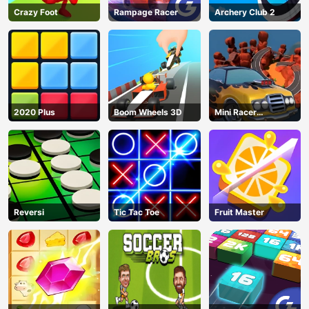
Crazy Foot
Rampage Racer
Archery Club 2
2020 Plus
Boom Wheels 3D
Mini Racer
Madness
Reversi
Tic Tac Toe
Fruit Master