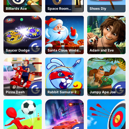
Billiards Ace
Space Room
Shoes Diy
Escape
Saucer Dodge
Santa Claus Winter
Adam and Eve
Challenge
Pizza Dash
Rabbit Samurai 2
Jumpy Ape Joe