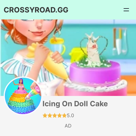
CROSSYROAD.GG
Icing On Doll Cake
5.0
AD