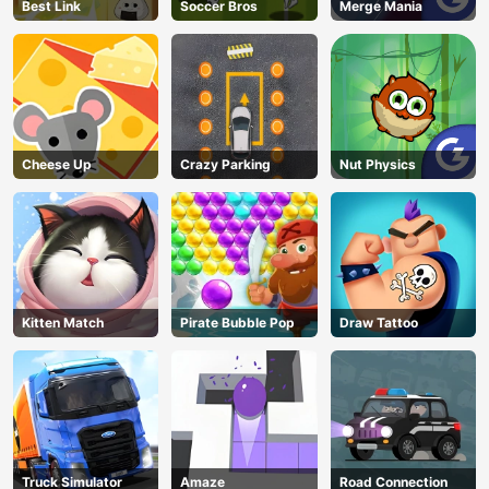
Best Link
Soccer Bros
Merge Mania
Cheese Up
Crazy Parking
Nut Physics
Kitten Match
Pirate Bubble Pop
Draw Tattoo
Truck Simulator
Amaze
Road Connection