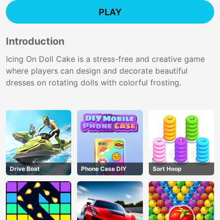
PLAY
Introduction
Icing On Doll Cake is a stress-free and creative game
where players can design and decorate beautiful
dresses on rotating dolls with colorful frosting.
Drive Boat
Phone Case DIY
Sort Hoop