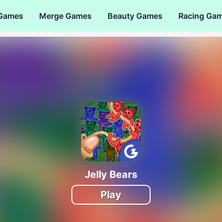
 Games
Merge Games
Beauty Games
Racing Ga
Jelly Bears
Play