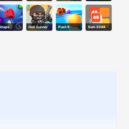
3D
Basket Blitz
Sheep 2
Blocks
Shape
Holi Gunner
Push It
Sum 2048
Smash