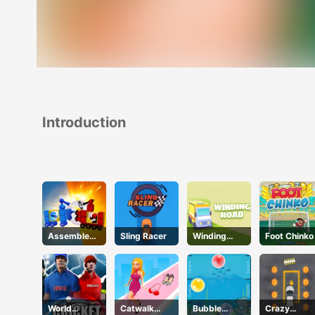
Introduction
Assemble
Sling Racer
Winding
Foot Chinko
My Truck
Road
World
Catwalk
Bubble
Crazy