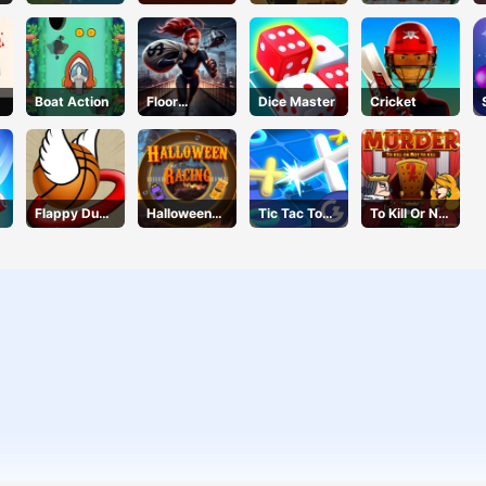
Breaker
Ball
Connection
Quest
Boat Action
Floor
Dice Master
Cricket
Jumper
Escape
Flappy Dunk
Halloween
Tic Tac Toe
To Kill Or Not
Online
Racing
11
To Kill