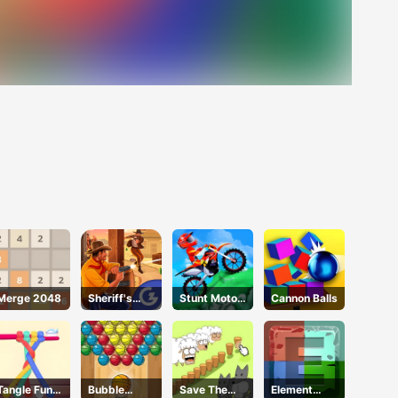
Merge 2048
Sheriff's
Stunt Motor
Cannon Balls
Wrath
Cycle
Tangle Fun
Bubble
Save The
Element