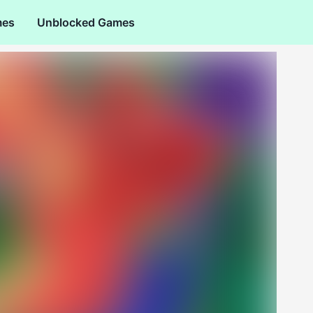
mes
Unblocked Games