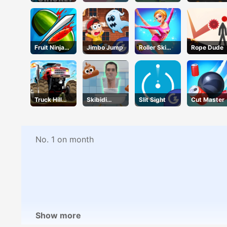
Cricket Star
Battle
Touch
Parking
Fruit Ninja
Jimbo Jump
Roller Ski
Rope Dude
Online
Queen
Truck Hill
Skibidi
Slit Sight
Cut Master
Climb
Jump
No. 1 on month
Show more