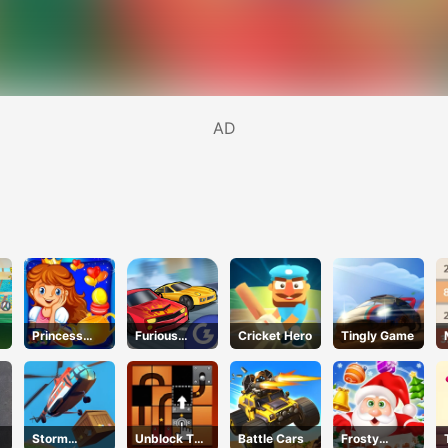
AD
Princess
Furious
Cricket Hero
Tingly Game
Happy Tea
Speed
Party
Cooking
Storm
Unblock The
Battle Cars
Frosty