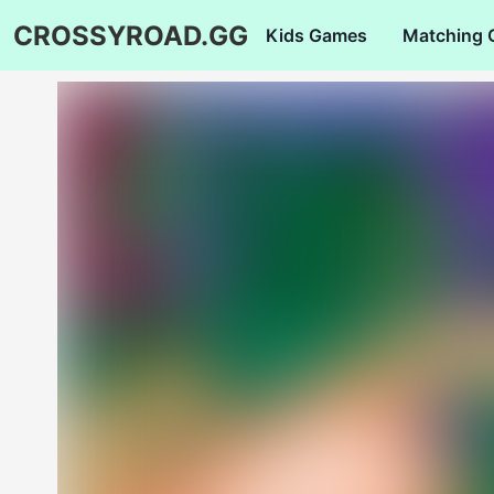
CROSSYROAD.GG
Kids Games
Matching