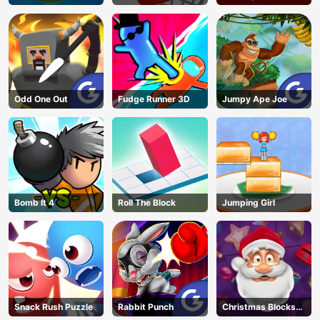
Adventure
Odd One Out
Fudge Runner 3D
Jumpy Ape Joe
Bomb It 4
Roll The Block
Jumping Girl
Snack Rush Puzzle
Rabbit Punch
Christmas Blocks
Collapse