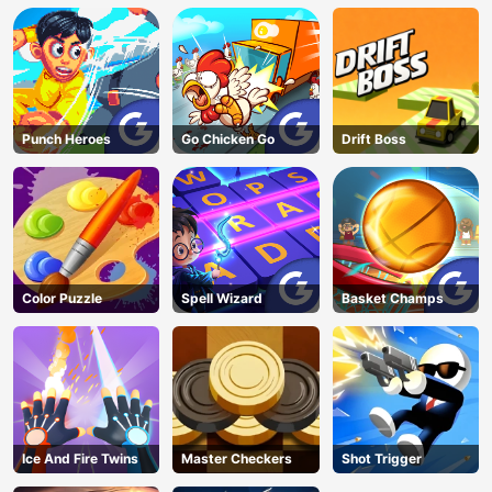
Punch Heroes
Go Chicken Go
Drift Boss
Color Puzzle
Spell Wizard
Basket Champs
Ice And Fire Twins
Master Checkers
Shot Trigger