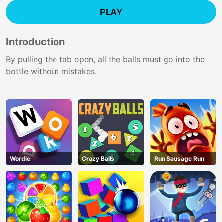
PLAY
Introduction
By pulling the tab open, all the balls must go into the
bottle without mistakes.
Wordie
Crazy Balls
Run Sausage Run