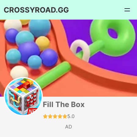
CROSSYROAD.GG
Fill The Box
5.0
AD