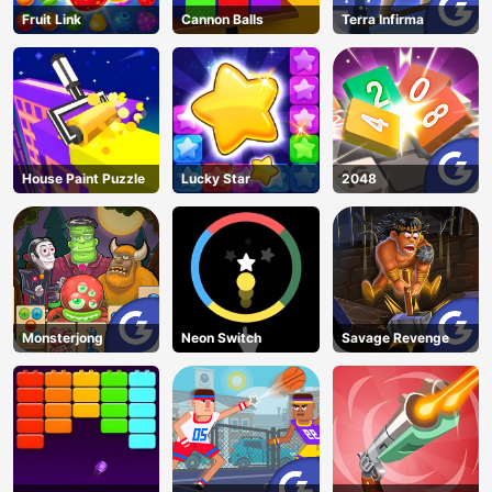
Fruit Link
Cannon Balls
Terra Infirma
House Paint Puzzle
Lucky Star
2048
Monsterjong
Neon Switch
Savage Revenge
AD