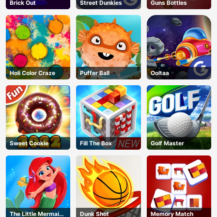
Brick Out
Street Dunkies
Guns Bottles
Holi Color Craze
Puffer Ball
Ooltaa
Sweet Cookie
Fill The Box
Golf Master
The Little Mermaid
Dunk Shot
Memory Match