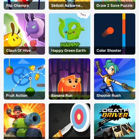
Flip Champs
Skibidi Airborne
Draw 2 Save Puzzle
Dash
Clash Of Hive
Happy Green Earth
Color Shooter
Fruit Action
Banana Run
Shooter Rush