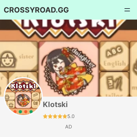
CROSSYROAD.GG
Klotski
5.0
AD