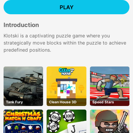
PLAY
Introduction
Klotski is a captivating puzzle game where you
strategically move blocks within the puzzle to achieve
predefined positions.
Tank Fury
Clean House 3D
Speed Stars