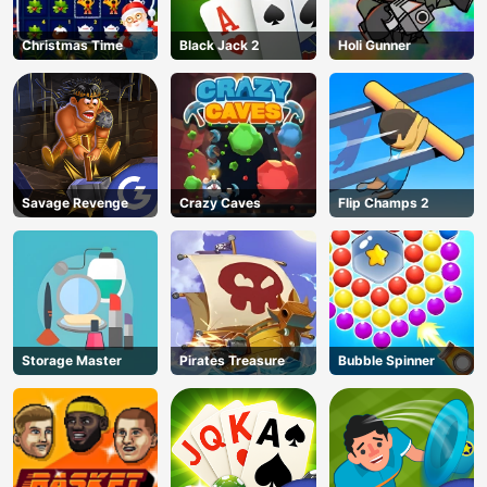
Christmas Time
Black Jack 2
Holi Gunner
Savage Revenge
Crazy Caves
Flip Champs 2
Storage Master
Pirates Treasure
Bubble Spinner
AD