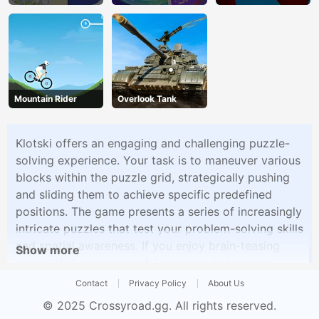
Mountain Rider
Overlook Tank
Klotski offers an engaging and challenging puzzle-
solving experience. Your task is to maneuver various
blocks within the puzzle grid, strategically pushing
and sliding them to achieve specific predefined
positions. The game presents a series of increasingly
intricate puzzles that test your problem-solving skills
and spatial awareness. If you enjoy brain-teasing
Show more
games that require careful planning and precise
moves, Klotski is the perfect choice to stimulate
Contact
Privacy Policy
About Us
your mind.
© 2025
Crossyroad.gg
. All rights reserved.