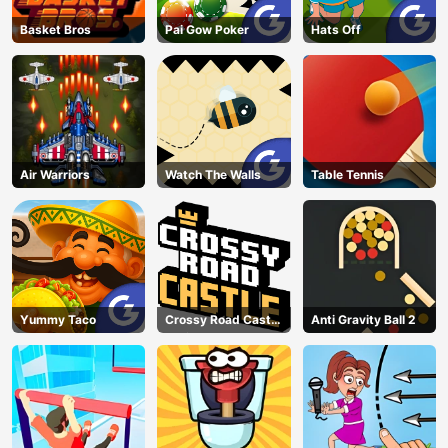
Basket Bros
Pai Gow Poker
Hats Off
Air Warriors
Watch The Walls
Table Tennis
Yummy Taco
Crossy Road Castle
Anti Gravity Ball 2
– Climb, Jump &
Race Through
Endless Castle
Floors (2025
Update)