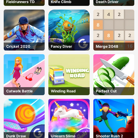
Fieldrunners TD
Knife Climb
Death Driver
Cricket 2020
Fancy Diver
Merge 2048
Catwalk Battle
Winding Road
Perfect Cut
Dunk Draw
Unicorn Slime
Shooter Rush 2