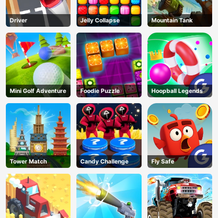
Driver
Jelly Collapse
Mountain Tank
Mini Golf Adventure
Foodie Puzzle
Hoopball Legends
Tower Match
Candy Challenge
Fly Safe