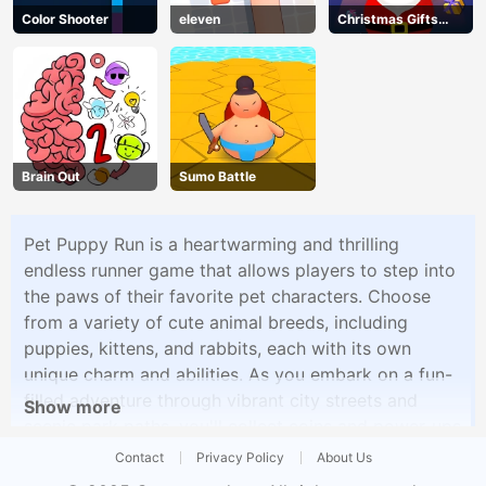
Color Shooter
eleven
Christmas Gifts
Falling
Brain Out
Sumo Battle
Pet Puppy Run is a heartwarming and thrilling
endless runner game that allows players to step into
the paws of their favorite pet characters. Choose
from a variety of cute animal breeds, including
puppies, kittens, and rabbits, each with its own
unique charm and abilities. As you embark on a fun-
filled adventure through vibrant city streets and
Show more
scenic park paths, you'll collect coins and power-ups
to help you dash, jump, and slide past obstacles. But
Contact
Privacy Policy
About Us
be careful, as challenges and surprises await you at