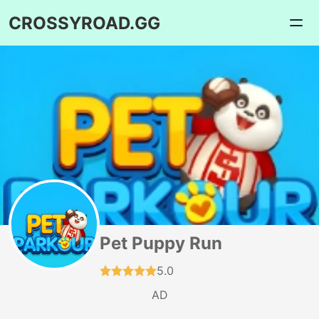
CROSSYROAD.GG
Pet Puppy Run
5.0
AD