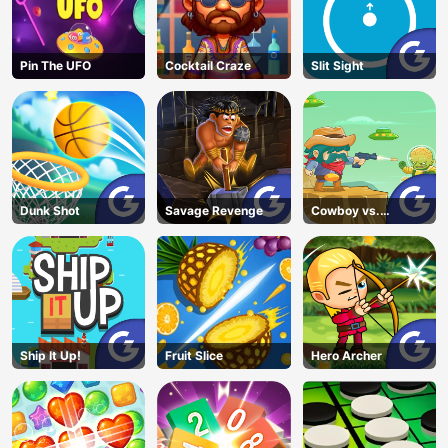
Pin The UFO
Cocktail Craze
Slit Sight
Dunk Shot
Savage Revenge
Cowboy vs.
Martians
Ship It Up!
Fruit Slice
Hero Archer
AD