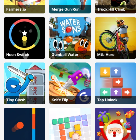
Farmers.io
Merge Gun Run
Truck Hill Climb
Neon Switch
Gumball Water
Mtb Hero
Sons
Tiny Clash
Knife Flip
Tap Unlock