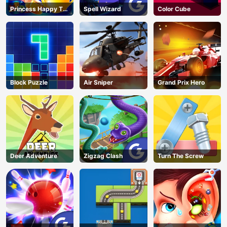
Princess Happy Tea
Spell Wizard
Color Cube
Party Cooking
Block Puzzle
Air Sniper
Grand Prix Hero
Deer Adventure
Zigzag Clash
Turn The Screw