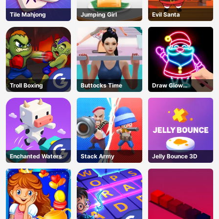
Tile Mahjong
Jumping Girl
Evil Santa
Troll Boxing
Buttocks Time
Draw Glow
Christmas Draw
Color
Enchanted Waters
Stack Army
Jelly Bounce 3D