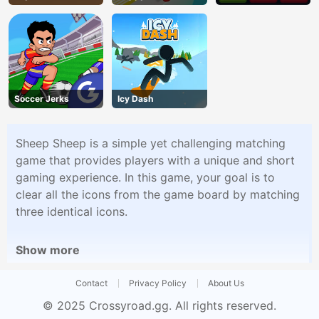
Soccer Jerks
Icy Dash
Sheep Sheep is a simple yet challenging matching
game that provides players with a unique and short
gaming experience. In this game, your goal is to
clear all the icons from the game board by matching
three identical icons.
Show more
Contact
Privacy Policy
About Us
© 2025
Crossyroad.gg
. All rights reserved.