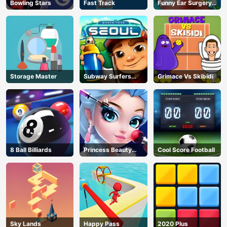
Bowling Stars
Fast Track
Funny Ear Surgery
2
Storage Master
Subway Surfers
Grimace Vs Skibidi
Seoul
8 Ball Billiards
Princess Beauty
Cool Score Football
Parlor
Sky Lands
Happy Pass
2020 Plus