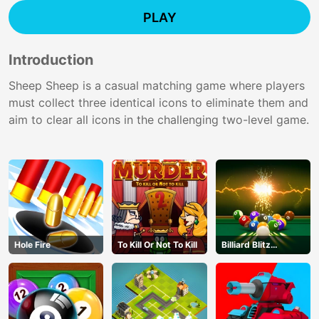
PLAY
Introduction
Sheep Sheep is a casual matching game where players
must collect three identical icons to eliminate them and
aim to clear all icons in the challenging two-level game.
Hole Fire
To Kill Or Not To Kill
Billiard Blitz
Challenge