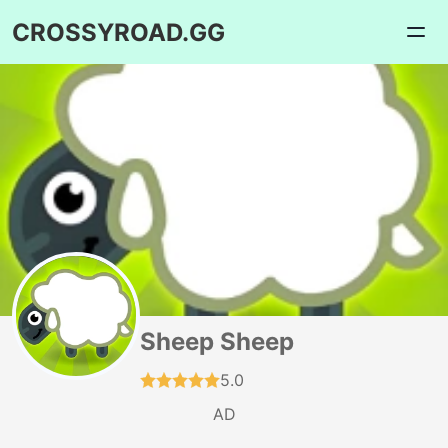
CROSSYROAD.GG
Sheep Sheep
5.0
AD