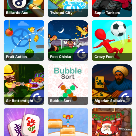
Billiards Ace
Twisted City
Super Tankers
Fruit Action
Foot Chinko
Crazy Foot
Sir Bottomtight
Bubble Sort
Algerian Solitaire
AD