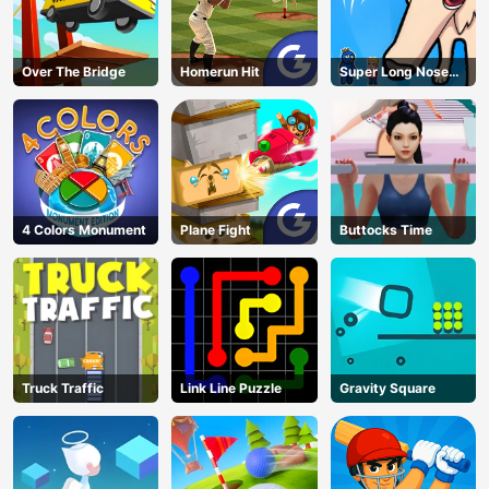
Over The Bridge
Homerun Hit
Super Long Nose
Dog
4 Colors Monument
Plane Fight
Buttocks Time
Truck Traffic
Link Line Puzzle
Gravity Square