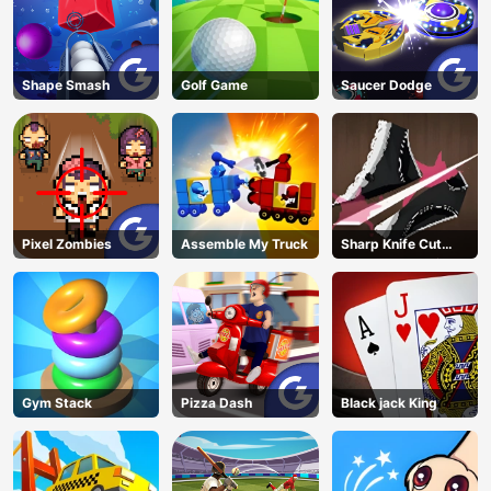
Shape Smash
Golf Game
Saucer Dodge
Pixel Zombies
Assemble My Truck
Sharp Knife Cut
Underwear Online
Gym Stack
Pizza Dash
Black jack King