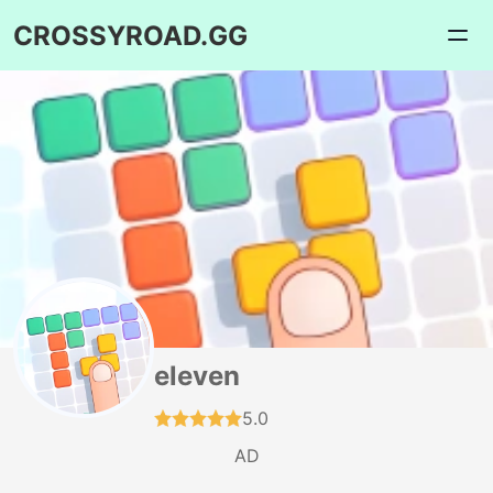
CROSSYROAD.GG
eleven
5.0
AD