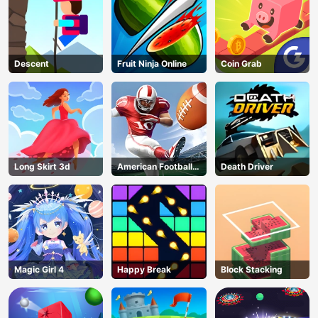
Descent
Fruit Ninja Online
Coin Grab
Long Skirt 3d
American Football
Death Driver
Kicks
Magic Girl 4
Happy Break
Block Stacking
AD