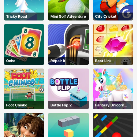
Tricky Road
Mini Golf Adventure
City Cricket
Ocho
Repair It
Best Link
Foot Chinko
Bottle Flip 2
Fantasy Unicorn
Creator