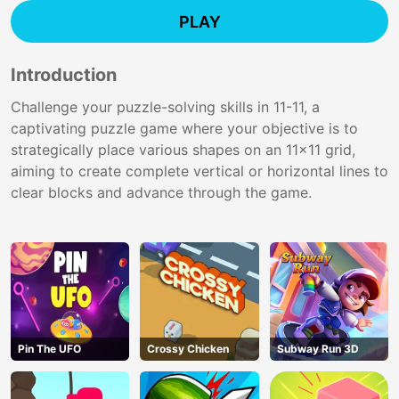
PLAY
Introduction
Challenge your puzzle-solving skills in 11-11, a
captivating puzzle game where your objective is to
strategically place various shapes on an 11x11 grid,
aiming to create complete vertical or horizontal lines to
clear blocks and advance through the game.
Pin The UFO
Crossy Chicken
Subway Run 3D