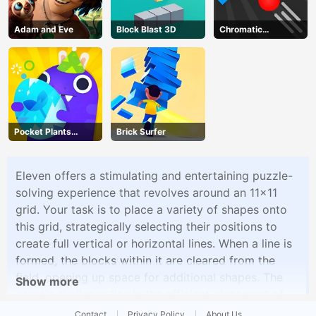
Adam and Eve
Block Blast 3D
Chromatic
Challenge
Pocket Plants
Brick Surfer
Garden
Eleven offers a stimulating and entertaining puzzle-
solving experience that revolves around an 11x11
grid. Your task is to place a variety of shapes onto
this grid, strategically selecting their positions to
create full vertical or horizontal lines. When a line is
formed, the blocks within it are cleared from the
field, opening up space for additional shapes. The
Show more
game's challenge lies in the efficient placement of
shapes to maximize your progress, as well as the
Contact
Privacy Policy
About Us