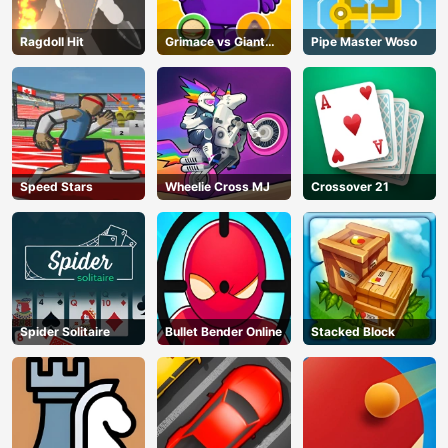
Ragdoll Hit
Grimace vs Giant
Pipe Master Woso
Clown Shoes
Speed Stars
Wheelie Cross MJ
Crossover 21
Spider Solitaire
Bullet Bender Online
Stacked Block