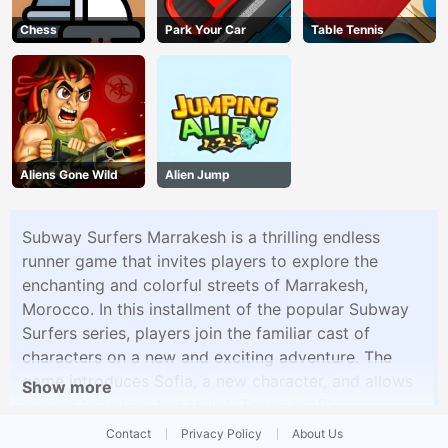
Chess
Park Your Car
Table Tennis
Aliens Gone Wild
Alien Jump
Subway Surfers Marrakesh is a thrilling endless
runner game that invites players to explore the
enchanting and colorful streets of Marrakesh,
Morocco. In this installment of the popular Subway
Surfers series, players join the familiar cast of
characters on a new and exciting adventure. The
game introduces Sofia, a new character, and allows
Show more
players to unlock her stylish Tango outfit.
Contact
Privacy Policy
About Us