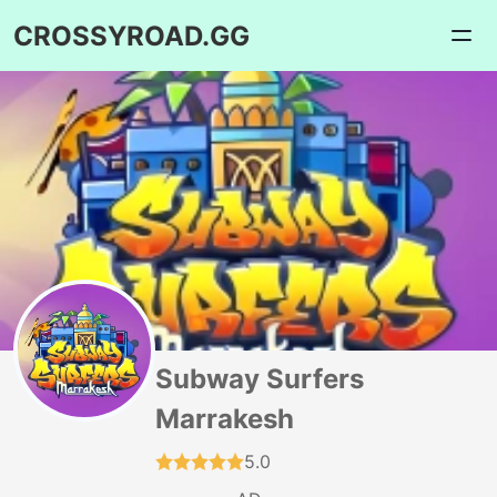
CROSSYROAD.GG
Subway Surfers
Marrakesh
5.0