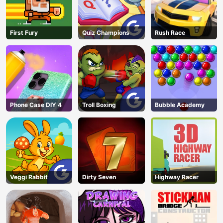
First Fury
Quiz Champions
Rush Race
Phone Case DIY 4
Troll Boxing
Bubble Academy
Veggi Rabbit
Dirty Seven
Highway Racer