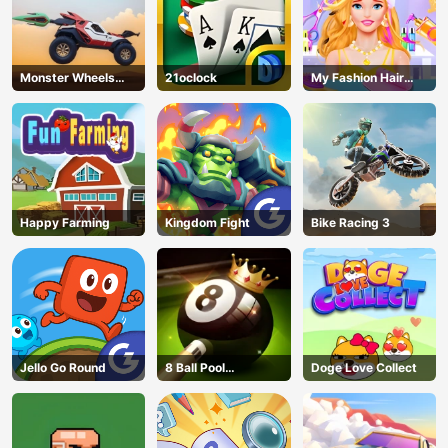
Monster Wheels
21oclock
My Fashion Hair
Apocalypse
Salon
Happy Farming
Kingdom Fight
Bike Racing 3
Jello Go Round
8 Ball Pool
Doge Love Collect
Challenge
AD