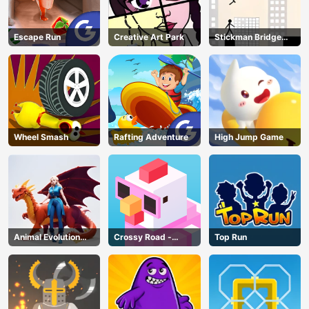
Escape Run
Creative Art Park
Stickman Bridge
Constructor
Wheel Smash
Rafting Adventure
High Jump Game
Animal Evolution
Crossy Road -
Top Run
Race
Unblocked Games