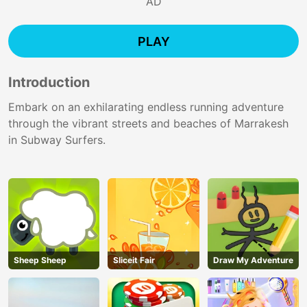
AD
PLAY
Introduction
Embark on an exhilarating endless running adventure
through the vibrant streets and beaches of Marrakesh
in Subway Surfers.
Sheep Sheep
Sliceit Fair
Draw My Adventure