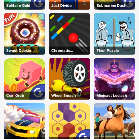
Solitaire Gold
Just Divide
Submarine Dash
Sweet Cookie
Chromatic
Thief Puzzle
Challenge
Coin Grab
Wheel Smash
Minicast Leclash