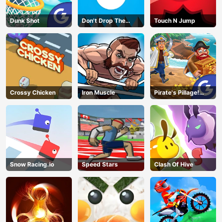
Dunk Shot
Don't Drop The
Touch N Jump
White Ball
Crossy Chicken
Iron Muscle
Pirate's Pillage!
Aye! Aye!
Snow Racing.io
Speed Stars
Clash Of Hive
AD