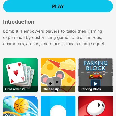
PLAY
Introduction
Bomb It 4 empowers players to tailor their gaming
experience by customizing game controls, modes,
characters, arenas, and more in this exciting sequel.
Crossover 21
Cheese Up
Parking Block