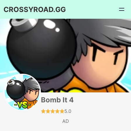
CROSSYROAD.GG
Bomb It 4
5.0
AD