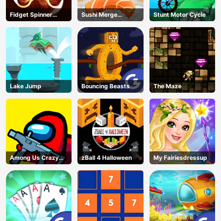
Fidget Spinner
Sushi Merge
Stunt Motor Cycle
Revolution
Master
Lake Jump
Bouncing Beasts
The Maze
Among Us Crazy
zBall 4 Halloween
My Fairiesdressup
Shooter