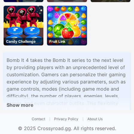
Candy Challenge
Fruit Link
Bomb It 4 takes the Bomb It series to the next level
by providing players with an unprecedented level of
customization. Gamers can personalize their gaming
experience by adjusting various parameters, such as
game controls, modes (including game mode and
difficulty), the number of players, enemies, levels,
arenas, and even character outfits. This flexibility
Show more
allows players to create the ideal gameplay
environment to suit their preferences, making Bomb
Contact
Privacy Policy
About Us
It 4 a versatile and engaging gaming experience.
© 2025
Crossyroad.gg
. All rights reserved.