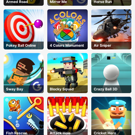
Armed Road
Mirror Me
Horse Run
Pokey Ball Online
4 Colors Monument
Air Sniper
Sway Bay
Blocky Squad
Crazy Ball 3D
Fish Rescue
Attack Hole
Cricket Hero