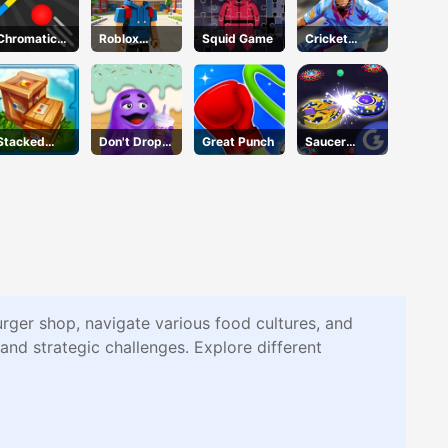
Chromatic
Roblox
Squid Game
Cricket
Challenge
Character
2020
Generator
Stacked
Don't Drop
Great Punch
Saucer
Block
The Grimace
Dodge
rger shop, navigate various food cultures, and
and strategic challenges. Explore different