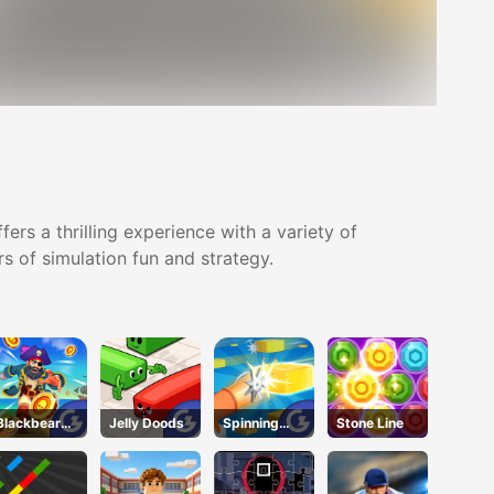
rs a thrilling experience with a variety of
s of simulation fun and strategy.
Blackbeard'
Jelly Doods
Spinning
Stone Line
s Island
Shooter