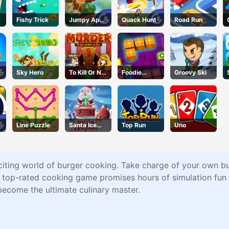
Fishy Trick
Jumpy Ape
Quack Hunt
Road Run
Joe
Sky Hero
To Kill Or Not
Foodie
Groovy Ski
To Kill
Puzzle
Line Puzzle
Santa Ice
Top Run
Uno
Jump
citing world of burger cooking. Take charge of your own bu
s top-rated cooking game promises hours of simulation fun 
become the ultimate culinary master.