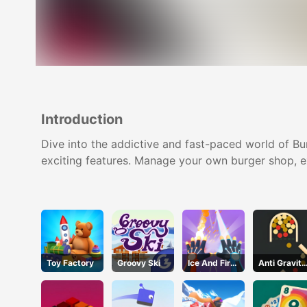
Introduction
Dive into the addictive and fast-paced world of Bu
exciting features. Manage your own burger shop, ex
Toy Factory
Groovy Ski
Ice And Fire
Anti Gravity
Twins
Ball 2