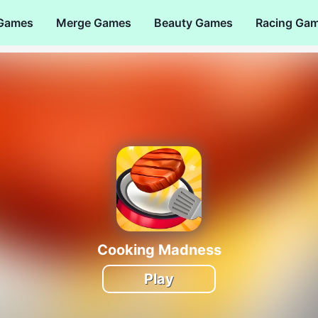
 Games
Merge Games
Beauty Games
Racing Ga
Cooking Madness
Play