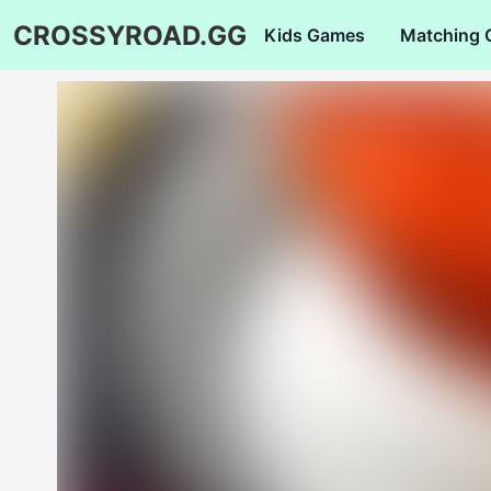
CROSSYROAD.GG
Kids Games
Matching