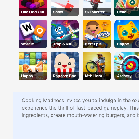
One Odd Out
Snow
Ski Master
Ocho
Racing.io
3d
Wordie
Trap & Kill
Nerf Epic
Happy
Virus
Pranks
Kittens
Puzzle
Happy
Ropcorn Box
Mtb Hero
Archery
Puppy
Champs
Crush
Cooking Madness invites you to indulge in the ex
experience the thrill of fast-paced gameplay. Thi
ingredients, create mouth-watering burgers, and 