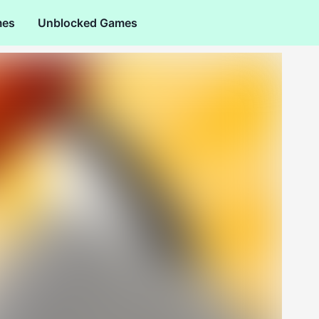
mes
Unblocked Games