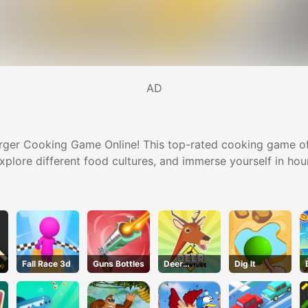
AD
rger Cooking Game Online! This top-rated cooking game offe
plore different food cultures, and immerse yourself in hour
Fall Race 3d
Guns Bottles
Deer
Dig lt
Adventure