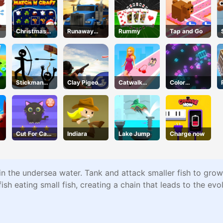
Christmas
Runaway
Rummy
Tap and Go
Time
Truck
Stickman
Clay Pigeon:
Catwalk
Color
Hero
Tap and
Battle
Collision
Shoot
Cut For Cat
Indiara
Lake Jump
Charge now
Challenge
 in the undersea water. Tank and attack smaller fish to gro
h eating small fish, creating a chain that leads to the evol