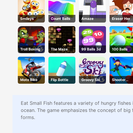
Smileys
Count Balls
Amaze
Eraser Her
Troll Boxing
The Maze
99 Balls 3d
100 Balls
Moto Bike
Flip Bottle
Groovy Ski
Shooter
Rush 2
Eat Small Fish features a variety of hungry fishes
ocean. The game emphasizes the concept of big fis
forms.