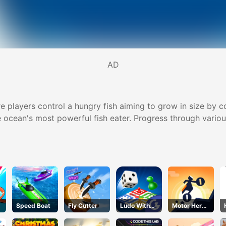
AD
e players control a hungry fish aiming to grow in size by 
 ocean's most powerful fish eater. Progress through various 
Speed Boat
Fly Cutter
Ludo With
Motor Hero
Friends
Online