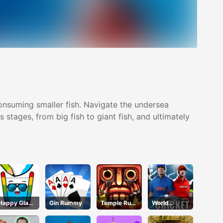
consuming smaller fish. Navigate the undersea
stages, from big fish to giant fish, and ultimately
Happy Glass
Gin Rummy
Temple Run
World
3
2 Jungle Fall
Cricket Star