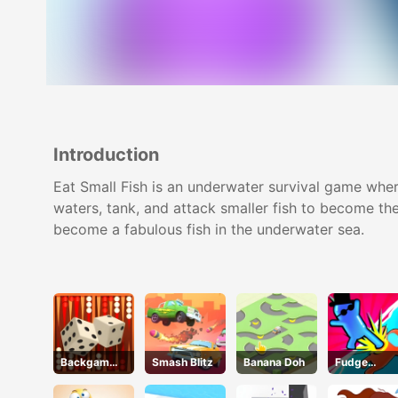
Introduction
Eat Small Fish is an underwater survival game wher
waters, tank, and attack smaller fish to become the
become a fabulous fish in the underwater sea.
Backgammo
Smash Blitz
Banana Doh
Fudge
n
Runner 3D