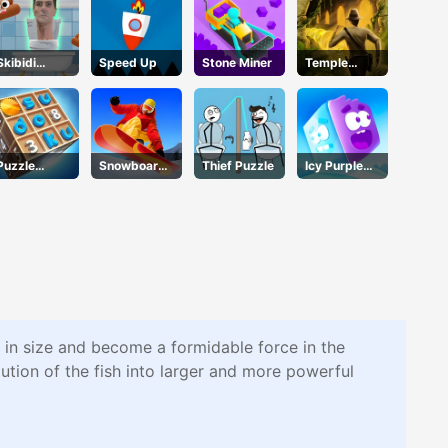
Skibidi
Speed Up
Stone Miner
Temple
Jump
Escape
Puzzle
Snowboard
Thief Puzzle
Icy Purple
Numbers
Hero
Head
w in size and become a formidable force in the
ution of the fish into larger and more powerful