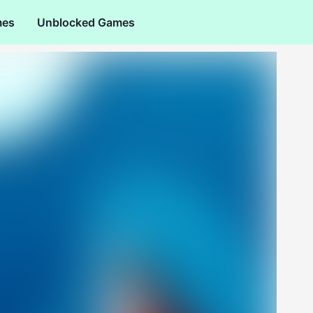
mes
Unblocked Games