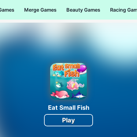
 Games
Merge Games
Beauty Games
Racing Ga
Eat Small Fish
Play