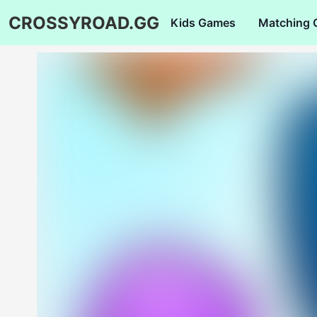
CROSSYROAD.GG
Kids Games
Matching