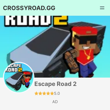
CROSSYROAD.GG
Escape Road 2
5.0
AD