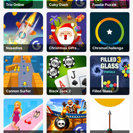
Trio Online
Cuby Dash
Foodie Puzzle
Nosedive
Christmas Gifts
ChromaChallenge
Falling
Cannon Surfer
Black Jack 2
Filled Glass