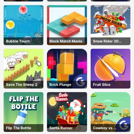
Bubble Touch
Block Match Mania
Snow Rider 3D
Unblocked
Save The Sheep 2
Brick Plunge
Fruit Slice
Flip The Bottle
Santa Runner
Cowboy vs.
Martians