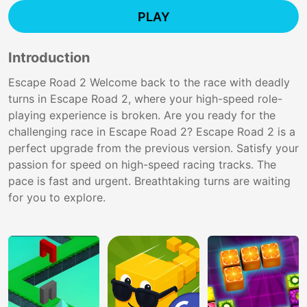
PLAY
Introduction
Escape Road 2 Welcome back to the race with deadly
turns in Escape Road 2, where your high-speed role-
playing experience is broken. Are you ready for the
challenging race in Escape Road 2? Escape Road 2 is a
perfect upgrade from the previous version. Satisfy your
passion for speed on high-speed racing tracks. The
pace is fast and urgent. Breathtaking turns are waiting
for you to explore.