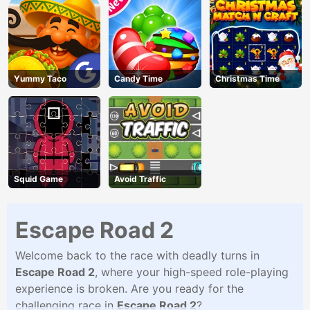
Yummy Taco
Candy Time
Christmas Time
Squid Game
Avoid Traffic
Escape Road 2
Welcome back to the race with deadly turns in
Escape Road 2
, where your high-speed role-playing
experience is broken. Are you ready for the
challenging race in
Escape Road 2
?