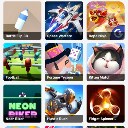
Bottle Flip 3D
Space Warfare
Rope Ninja
Football
Fortune Tycoon
Kitten Match
Neon Biker
Hurdle Rush
Fidget Spinner
Revolution