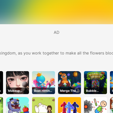
AD
e kingdom, as you work together to make all the flowers blo
h
Makeup
Boat Hitting
Merge The
Bubble
Stylist
Out
Gems
Tower