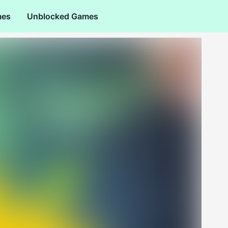
mes
Unblocked Games