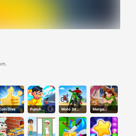
om.
Coin Dive
Punch
Moto 3d
Merge
Heroes
Racing
Design
Challenge