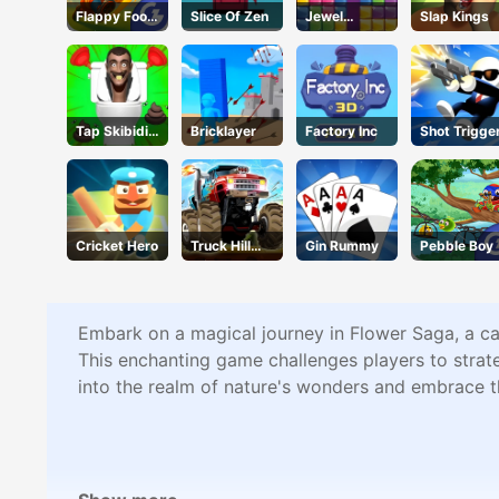
Flappy Foot
Slice Of Zen
Jewel
Slap Kings
Chinko
Puzzle
Tap Skibidi
Bricklayer
Factory Inc
Shot Trigge
Toilet Tap
Cricket Hero
Truck Hill
Gin Rummy
Pebble Boy
Climb
Embark on a magical journey in Flower Saga, a cap
This enchanting game challenges players to strate
into the realm of nature's wonders and embrace t