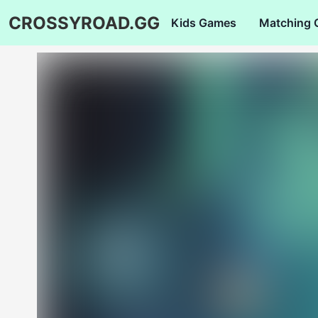
CROSSYROAD.GG
Kids Games
Matching