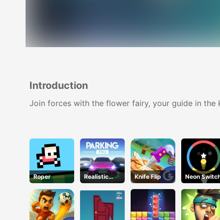
Introduction
Join forces with the flower fairy, your guide in th
Roper
Realistic
Knife Flip
Neon Switc
Parking