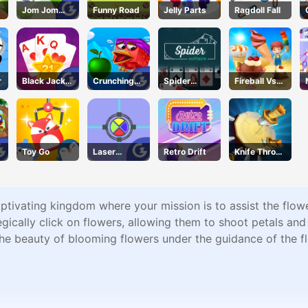
Jom Jom
Funny Road
Jelly Parts
Ragdoll Fall
Jump
r
Black Jack
Crunching
Spider
Fireball Vs
Grid
Ninjas
Solitaire
Ice Cream
Toy Go
Laser
Retro Drift
Knife Throw
Locked
Quest
tivating kingdom where your mission is to assist the flower
gically click on flowers, allowing them to shoot petals and
he beauty of blooming flowers under the guidance of the fl