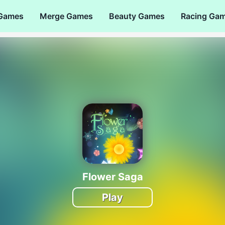
 Games
Merge Games
Beauty Games
Racing Ga
Flower Saga
Play