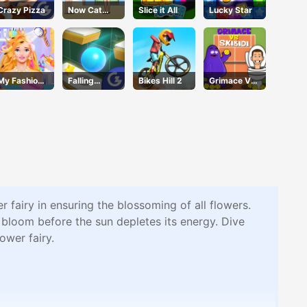
Crazy Pizza
Now Cat
Slice it All
Lucky Star
Fight
My Fashion
Falling
Bikes Hill 2
Grimace Vs
Hair Salon
Through
Skibidi
 fairy in ensuring the blossoming of all flowers.
 bloom before the sun depletes its energy. Dive
ower fairy.