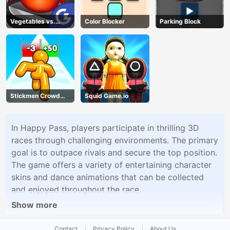
Vegetables vs.
Color Blocker
Parking Block
Chef
Stickmen Crowd
Squid Game.io
Fight
In Happy Pass, players participate in thrilling 3D
races through challenging environments. The primary
goal is to outpace rivals and secure the top position.
The game offers a variety of entertaining character
skins and dance animations that can be collected
and enjoyed throughout the race.
Show more
Contact
Privacy Policy
About Us