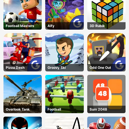
Football Masters
Alfy
3D Rubik
Pizza Dash
Groovy Ski
Odd One Out
Overlook Tank
Football
Sum 2048
AD