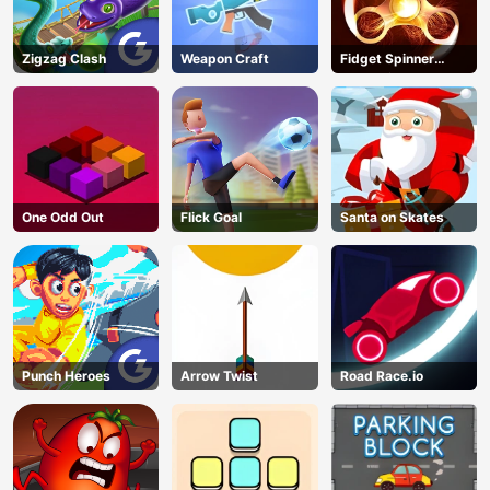
Zigzag Clash
Weapon Craft
Fidget Spinner
Revolution
One Odd Out
Flick Goal
Santa on Skates
Punch Heroes
Arrow Twist
Road Race.io