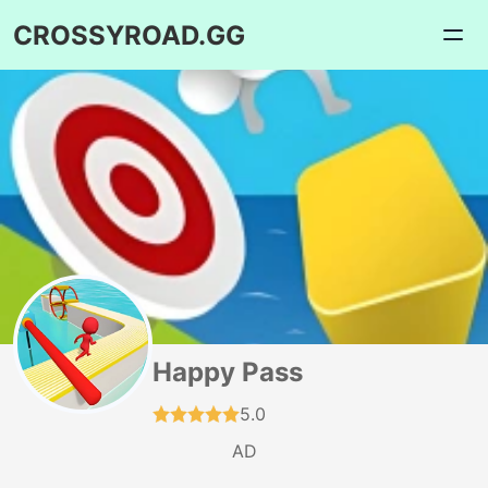
CROSSYROAD.GG
Happy Pass
5.0
AD