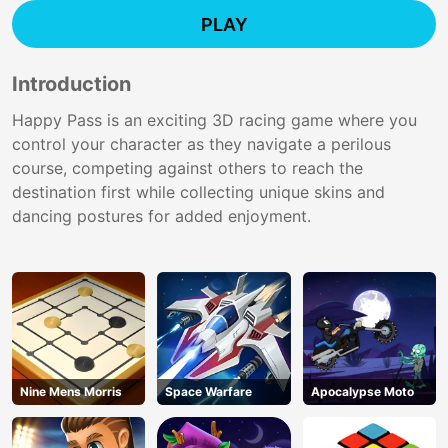
PLAY
Introduction
Happy Pass is an exciting 3D racing game where you
control your character as they navigate a perilous
course, competing against others to reach the
destination first while collecting unique skins and
dancing postures for added enjoyment.
Nine Mens Morris
Space Warfare
Apocalypse Moto