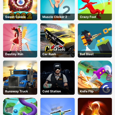
Sweet Cookie
Muscle Clicker 2
Crazy Foot
Destiny Run
Car Rush
Ball Blast
Runaway Truck
Cold Station
Knife Flip