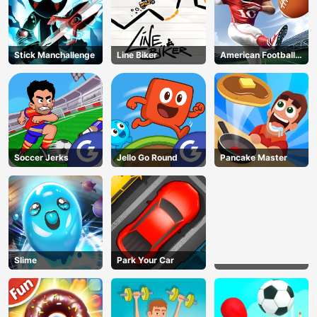
Stick Manchallenge
Line Biker
American Football
Kicks
Soccer Jerks
Jello Go Round
Pancake Master
Slime
Park Your Car