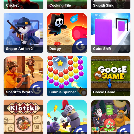
Cricket
Cooking Tile
Skibidi Sling
Sniper Action 2
Dodgy
Cube Shift
Sheriff's Wrath
Bubble Spinner
Goose Game