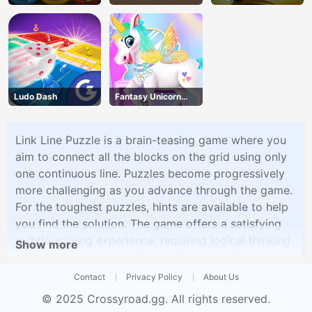
Shapes
Halloween Wheelie
Ludo Dash
Fantasy Unicorn
Creator
Link Line Puzzle is a brain-teasing game where you
aim to connect all the blocks on the grid using only
one continuous line. Puzzles become progressively
more challenging as you advance through the game.
For the toughest puzzles, hints are available to help
you find the solution. The game offers a satisfying
puzzle-solving experience, requiring logical thinking
Show more
and strategic planning to complete each level.
Contact
Privacy Policy
About Us
© 2025
Crossyroad.gg
. All rights reserved.