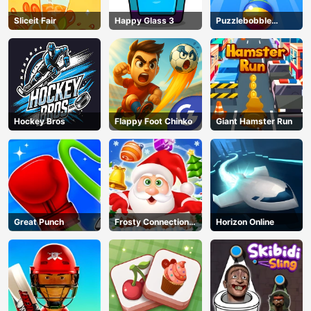
Sliceit Fair
Happy Glass 3
Puzzlebobble
Download
Hockey Bros
Flappy Foot Chinko
Giant Hamster Run
Great Punch
Frosty Connection
Horizon Online
Quest