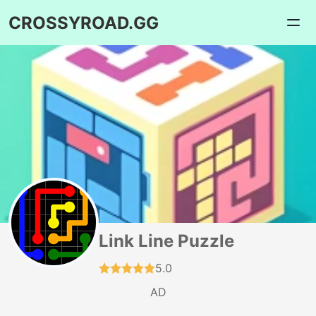
CROSSYROAD.GG
Link Line Puzzle
5.0
AD