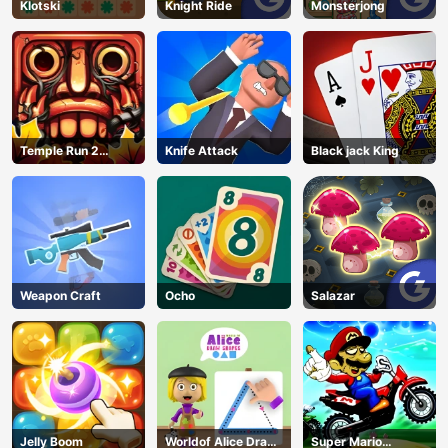
Klotski
Knight Ride
Monsterjong
Temple Run 2
Knife Attack
Black jack King
Jungle Fall
Weapon Craft
Ocho
Salazar
Jelly Boom
Worldof Alice Draw
Super Mario