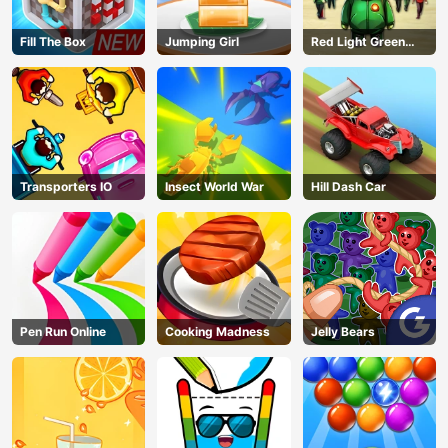
Fill The Box
Jumping Girl
Red Light Green
Light
Transporters IO
Insect World War
Hill Dash Car
Pen Run Online
Cooking Madness
Jelly Bears
AD