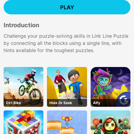
PLAY
Introduction
Challenge your puzzle-solving skills in Link Line Puzzle
by connecting all the blocks using a single line, with
hints available for the toughest puzzles.
Dirt Bike
Hide Or Seek
Alfy