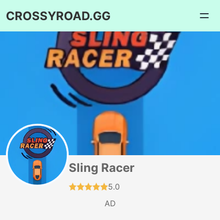
CROSSYROAD.GG
Sling Racer
5.0
AD