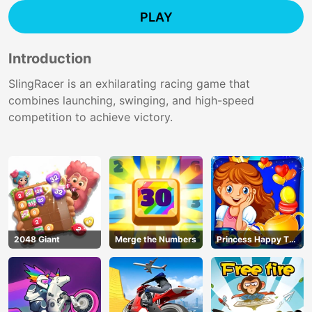
PLAY
Introduction
SlingRacer is an exhilarating racing game that
combines launching, swinging, and high-speed
competition to achieve victory.
2048 Giant
Merge the Numbers
Princess Happy Tea
Party Cooking