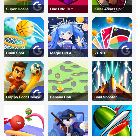
Super Goalie
One Odd Out
Killer Assassin
Auditions
Dunk Shot
Magic Girl 4
ZUNO
Flappy Foot Chinko
Banana Doh
Soul Shooter