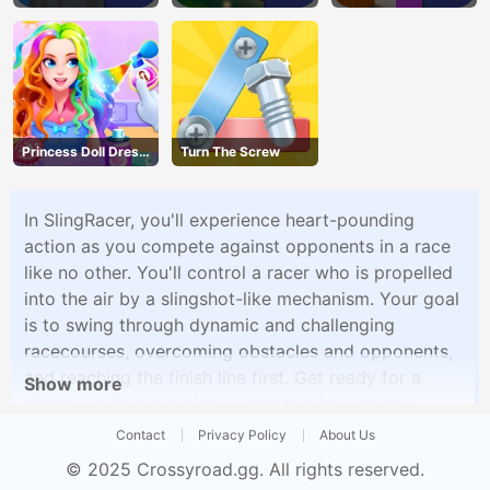
Princess Doll Dress
Turn The Screw
Up
In SlingRacer, you'll experience heart-pounding
action as you compete against opponents in a race
like no other. You'll control a racer who is propelled
into the air by a slingshot-like mechanism. Your goal
is to swing through dynamic and challenging
racecourses, overcoming obstacles and opponents,
and reaching the finish line first. Get ready for a
Show more
thrilling racing experience that requires precise
timing and skill.
Contact
Privacy Policy
About Us
© 2025
Crossyroad.gg
. All rights reserved.