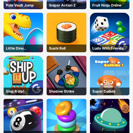
Pole Vault Jump
Sniper Action 2
Fruit Ninja Online
Little Dino
Sushi Roll
Ludo With Friends
Adventure
Ship It Up!
Shadow Strike
Super Collide