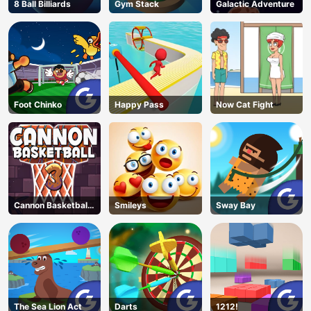
8 Ball Billiards
Gym Stack
Galactic Adventure
Foot Chinko
Happy Pass
Now Cat Fight
Cannon Basketball
Smileys
Sway Bay
3
The Sea Lion Act
Darts
1212!