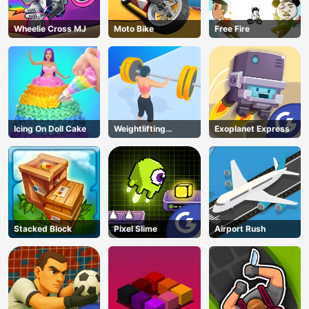
Wheelie Cross MJ
Moto Bike
Free Fire
Icing On Doll Cake
Weightlifting
Exoplanet Express
Beauty
Stacked Block
Pixel Slime
Airport Rush
AD