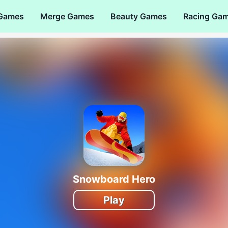
 Games
Merge Games
Beauty Games
Racing Ga
Snowboard Hero
Play