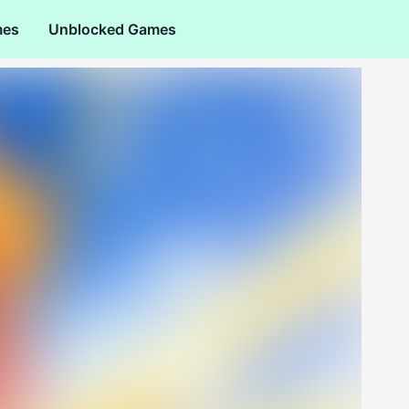
mes
Unblocked Games