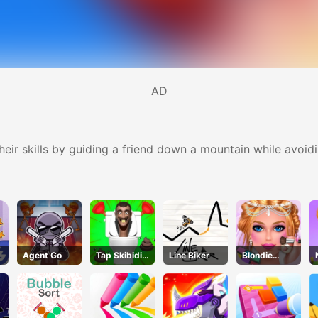
AD
r skills by guiding a friend down a mountain while avoidin
Agent Go
Tap Skibidi
Line Biker
Blondie
Toilet Tap
Bride