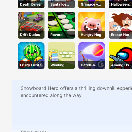
Death Driver
Santa Ice
Grimace vs
Halloween
Jump
Giant Clown
2048
Shoes
Drift Dudes
Reversi
Hungry Hog
Eraser Her
Fruity Fiesta
Winding
Catch-a-
Among Us
Road
pult
Crazy
Shooter
Snowboard Hero offers a thrilling downhill experi
encountered along the way.