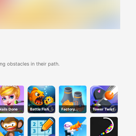
g obstacles in their path.
Nails Done
Battle Fish
Factory
Tower Twist
Builder