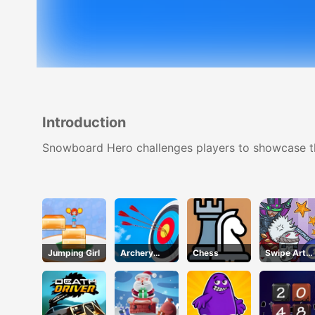
Introduction
Snowboard Hero challenges players to showcase thei
Jumping Girl
Archery
Chess
Swipe Art
Club 2
Puzzle