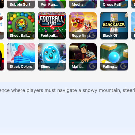
Bubble Sort
Pen Run
Mecha
Cross Path
Online
Beasts
Shoot Ball
Football
Rope Ninja
Black Of
Zuma
Bros IO
Jack
Unblocked
Stack Colors
Slime
Mafia
Falling
Billiard
Through
Tricks
ence where players must navigate a snowy mountain, steerin