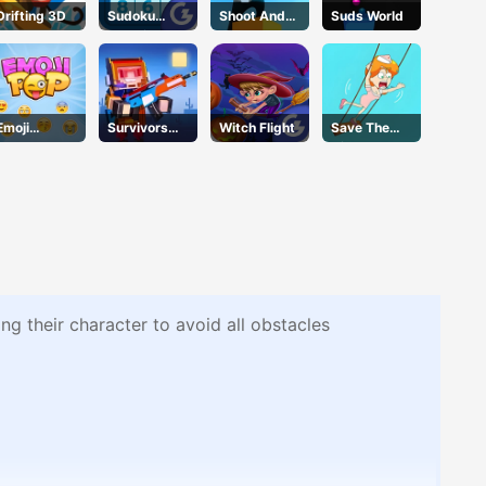
Drifting 3D
Sudoku
Shoot And
Suds World
Classic
Run
Emoji
Survivors
Witch Flight
Save The
Geddon
Gun
Girl2
g their character to avoid all obstacles