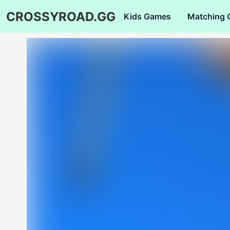
CROSSYROAD.GG
Kids Games
Matching