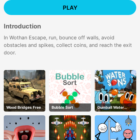
PLAY
Introduction
In Wothan Escape, run, bounce off walls, avoid
obstacles and spikes, collect coins, and reach the exit
door.
Wood Bridges Free
Bubble Sort
Gumball Water
Sons