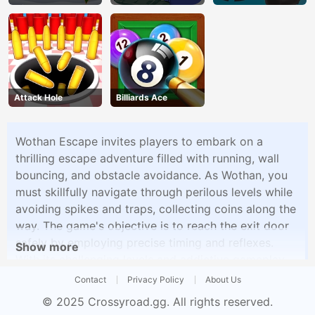
Blitz
Attack Hole
Billiards Ace
Wothan Escape invites players to embark on a
thrilling escape adventure filled with running, wall
bouncing, and obstacle avoidance. As Wothan, you
must skillfully navigate through perilous levels while
avoiding spikes and traps, collecting coins along the
way. The game's objective is to reach the exit door
safely by employing precise timing and reflexes.
Show more
With its challenging levels and addictive gameplay,
Wothan Escape promises an exciting escape
Contact
Privacy Policy
About Us
experience.
© 2025
Crossyroad.gg
. All rights reserved.