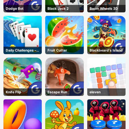
Dodge Bot
Black Jack 2
Boom Wheels 3D
Daily Challenges -
Fruit Cutter
Blackbeard's Island
Solitaire
Knife Flip
Escape Run
eleven