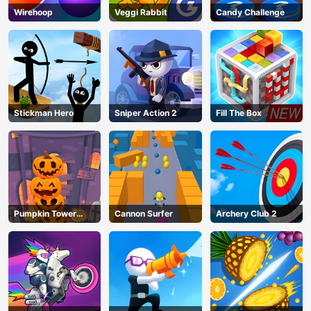
Wirehoop
Veggi Rabbit
Candy Challenge
Stickman Hero
Sniper Action 2
Fill The Box
Pumpkin Tower
Cannon Surfer
Archery Club 2
Halloween