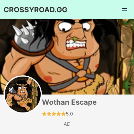
CROSSYROAD.GG
Wothan Escape
5.0
AD