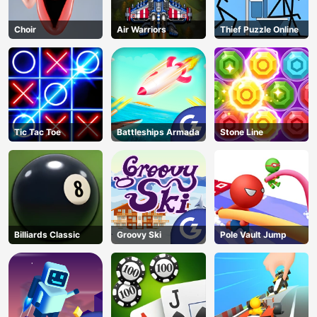
Choir
Air Warriors
Thief Puzzle Online
Tic Tac Toe
Battleships Armada
Stone Line
Billiards Classic
Groovy Ski
Pole Vault Jump
AD