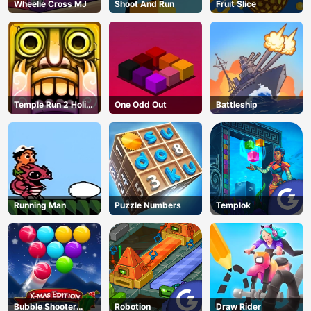
Wheelie Cross MJ
Shoot And Run
Fruit Slice
Temple Run 2 Holi
One Odd Out
Battleship
Festival
Running Man
Puzzle Numbers
Templok
Bubble Shooter
Robotion
Draw Rider