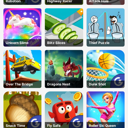
Robotion
Highway Racer
Attack Hole
Unicorn Slime
Blitz Slices
Thief Puzzle
Over The Bridge
Dragons Nest
Dunk Shot
Snack Time
Fly Safe
Roller Ski Queen