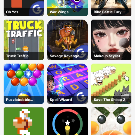
Oh Yes
War Wings
Bike Battle Fury
Truck Traffic
Savage Revenge
Makeup Stylist
Puzzlebobble
Spell Wizard
Save The Sheep 2
Download