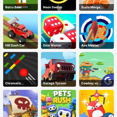
AD
Retro Bowl
Neon Switch
Sushi Merge
Master
Hill Dash Car
Dice Master
Axe Master
Chromatic
Garage Tycoon
Cowboy vs.
Challenge
Martians