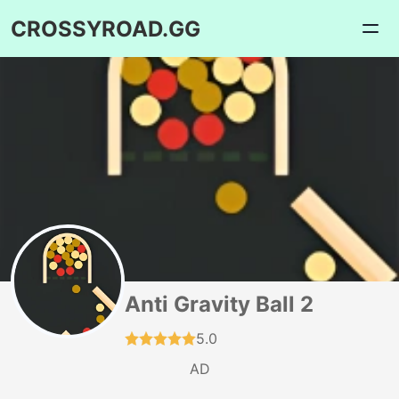
CROSSYROAD.GG
Anti Gravity Ball 2
5.0
AD