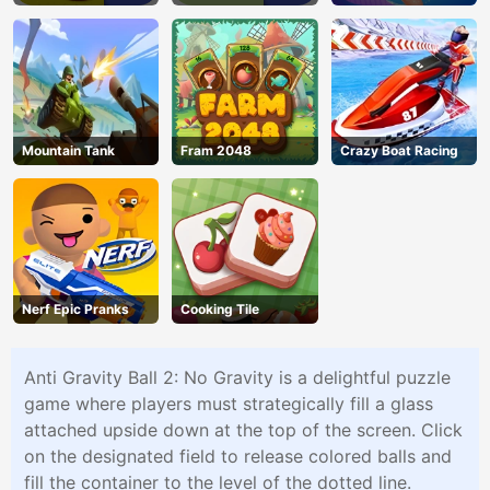
Mountain Tank
Fram 2048
Crazy Boat Racing
Nerf Epic Pranks
Cooking Tile
Anti Gravity Ball 2: No Gravity is a delightful puzzle
game where players must strategically fill a glass
attached upside down at the top of the screen. Click
on the designated field to release colored balls and
fill the container to the level of the dotted line.