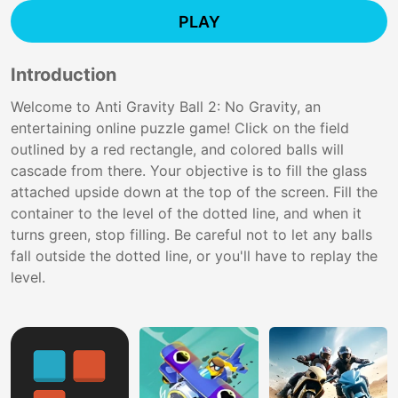
PLAY
Introduction
Welcome to Anti Gravity Ball 2: No Gravity, an
entertaining online puzzle game! Click on the field
outlined by a red rectangle, and colored balls will
cascade from there. Your objective is to fill the glass
attached upside down at the top of the screen. Fill the
container to the level of the dotted line, and when it
turns green, stop filling. Be careful not to let any balls
fall outside the dotted line, or you'll have to replay the
level.