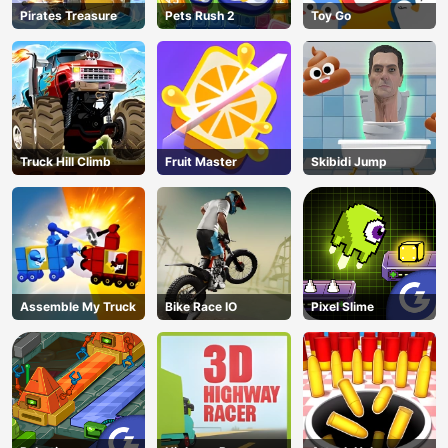
Pirates Treasure
Pets Rush 2
Toy Go
Truck Hill Climb
Fruit Master
Skibidi Jump
Assemble My Truck
Bike Race IO
Pixel Slime