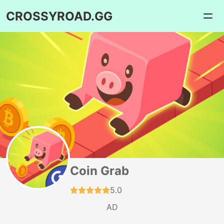
CROSSYROAD.GG
Coin Grab
5.0
AD