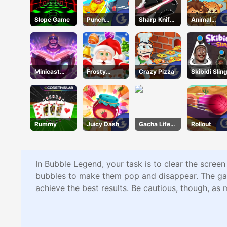
Slope Game
Punch
Sharp Knife
Animal
Heroes
Cut
Connection
Underwear
Online
Minicast
Frosty
Crazy Pizza
Skibidi Slin
Leclash
Connection
Quest
Rummy
Juicy Dash
Gacha Life
Rollout
Dress Up
In Bubble Legend, your task is to clear the screen
bubbles to make them pop and disappear. The game 
achieve the best results. Be cautious, though, as 