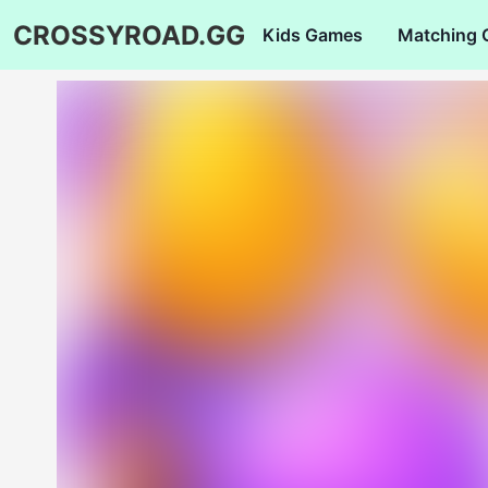
CROSSYROAD.GG
Kids Games
Matching