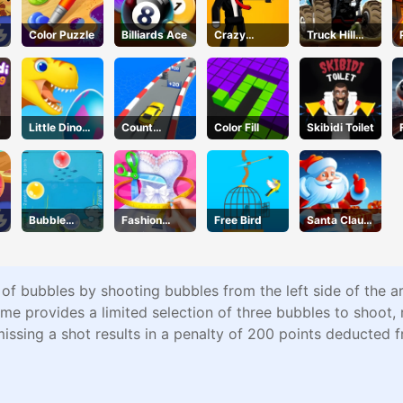
Color Puzzle
Billiards Ace
Crazy
Truck Hill
Gunner
Climb
g
Little Dino
Count
Color Fill
Skibidi Toilet
Adventure
Speed 3D
Bubble
Fashion
Free Bird
Santa Claus
Touch
Designer
Winter
Challenge
 of bubbles by shooting bubbles from the left side of the a
provides a limited selection of three bubbles to shoot, re
missing a shot results in a penalty of 200 points deducted 