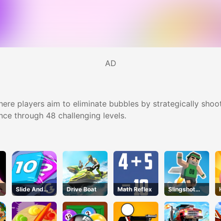
AD
re players aim to eliminate bubbles by strategically shoo
nce through 48 challenging levels.
Slide And
Drive Boat
Math Reflex
Slingshot
Divide
Jetpack