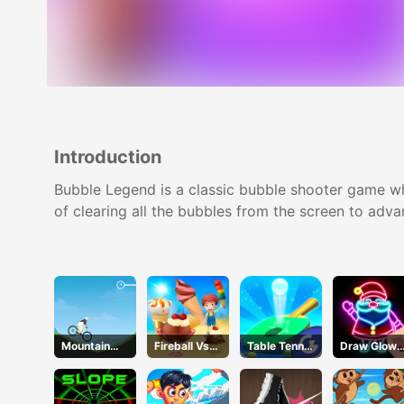
Introduction
Bubble Legend is a classic bubble shooter game whe
of clearing all the bubbles from the screen to adva
Mountain
Fireball Vs
Table Tennis
Draw Glow
Rider
Ice Cream
Shots
Christmas
Draw Color