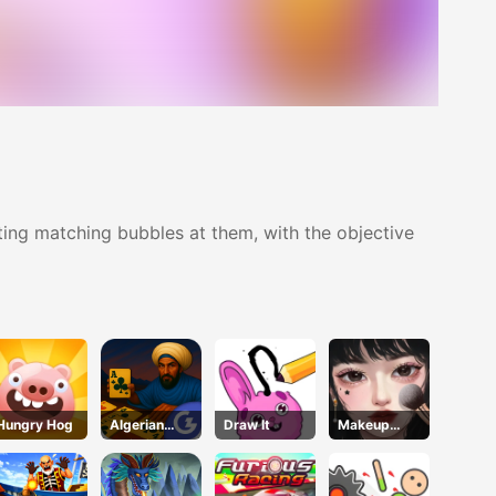
ting matching bubbles at them, with the objective
Hungry Hog
Algerian
Draw It
Makeup
Solitaire
Stylist