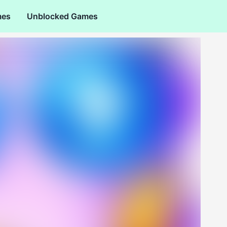
mes
Unblocked Games