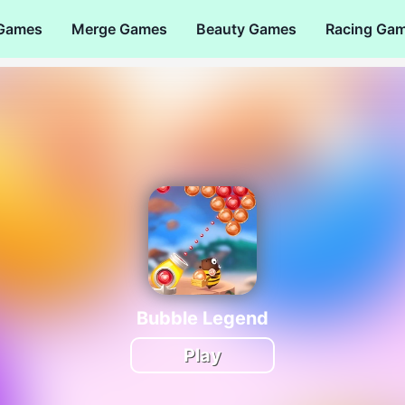
 Games
Merge Games
Beauty Games
Racing Ga
Bubble Legend
Play