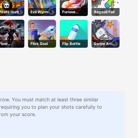
Pirate Hunt
Evil Wyrm
Furious
Ragdoll Fall
Racing
Floor
Flick Goal
Flip Bottle
Swipe Art
Jumper
Puzzle
Escape
rrow. You must match at least three similar
quiring you to plan your shots carefully to
from your score.