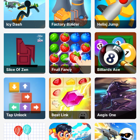
Icy Dash
Factory Builder
Helixj Jump
Slice Of Zen
Fruit Fancy
Billiards Ace
Tap Unlock
Best Link
Aegis One