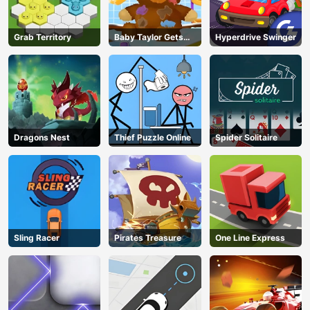
Grab Territory
Baby Taylor Gets
Hyperdrive Swinger
Organized
Dragons Nest
Thief Puzzle Online
Spider Solitaire
Sling Racer
Pirates Treasure
One Line Express