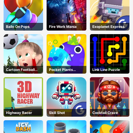
Ballo On Pops
Fire Work Mania
Exoplanet Express
Cartoon Football
Pocket Plants
Link Line Puzzle
Games For Kids
Garden
Highway Racer
Skill Shot
Cocktail Craze
AD