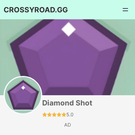
CROSSYROAD.GG
Diamond Shot
5.0
AD