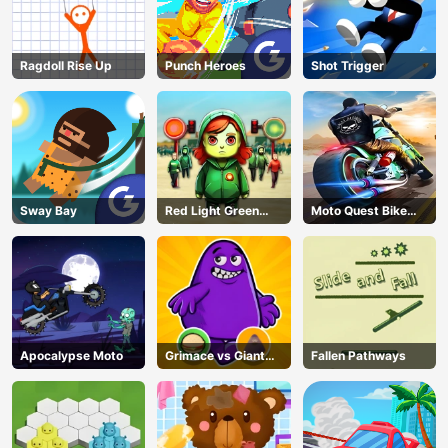
Ragdoll Rise Up
Punch Heroes
Shot Trigger
Sway Bay
Red Light Green
Moto Quest Bike
Light
Racing
Apocalypse Moto
Grimace vs Giant
Fallen Pathways
Clown Shoes