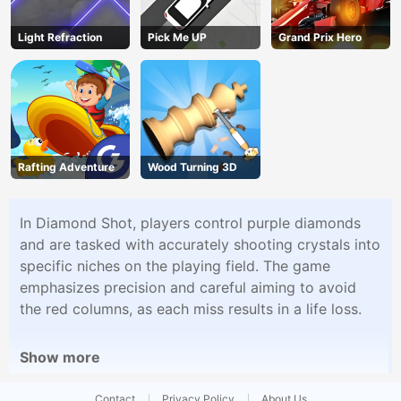
Light Refraction
Pick Me UP
Grand Prix Hero
Rafting Adventure
Wood Turning 3D
In Diamond Shot, players control purple diamonds
and are tasked with accurately shooting crystals into
specific niches on the playing field. The game
emphasizes precision and careful aiming to avoid
the red columns, as each miss results in a life loss.
Show more
Contact
Privacy Policy
About Us