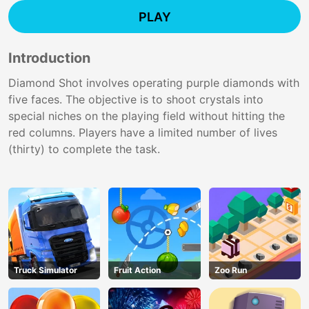
PLAY
Introduction
Diamond Shot involves operating purple diamonds with
five faces. The objective is to shoot crystals into
special niches on the playing field without hitting the
red columns. Players have a limited number of lives
(thirty) to complete the task.
Truck Simulator
Fruit Action
Zoo Run