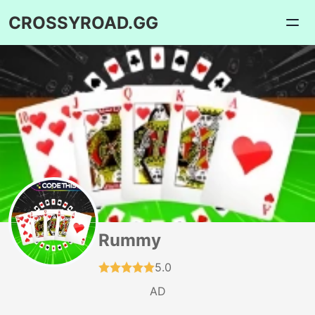
CROSSYROAD.GG
Rummy
5.0
AD