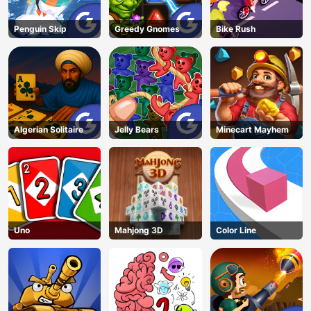
Penguin Skip
Greedy Gnomes
Bike Rush
Algerian Solitaire
Jelly Bears
Minecart Mayhem
Uno
Mahjong 3D
Color Line