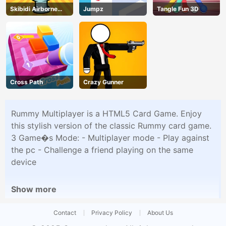
Skibidi Airborne
Jumpz
Tangle Fun 3D
Dash
Cross Path
Crazy Gunner
Rummy Multiplayer is a HTML5 Card Game. Enjoy
this stylish version of the classic Rummy card game.
3 Game�s Mode: - Multiplayer mode - Play against
the pc - Challenge a friend playing on the same
device
Show more
Contact
Privacy Policy
About Us