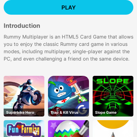
PLAY
Introduction
Rummy Multiplayer is an HTML5 Card Game that allows
you to enjoy the classic Rummy card game in various
modes, including multiplayer, single-player against the
PC, and even challenging a friend on the same device.
Superbike Hero
Trap & Kill Virus
Slope Game