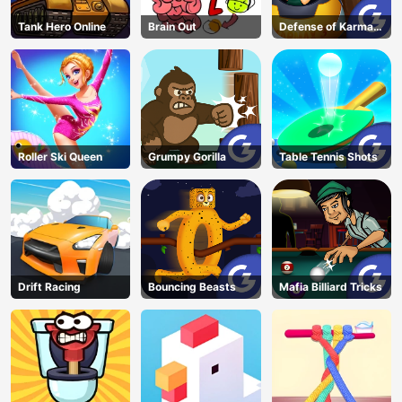
Tank Hero Online
Brain Out
Defense of Karmax
3
Roller Ski Queen
Grumpy Gorilla
Table Tennis Shots
Drift Racing
Bouncing Beasts
Mafia Billiard Tricks