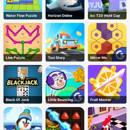
Water Flow Puzzle
Horizon Online
Icc T20 Wold Cup
Line Puzzle
Taxi Story
Mirror Me
Black Of Jack
Little Bouncing
Fruit Master
Guys