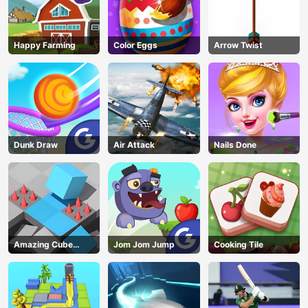
Happy Farming
Color Eggs
Arrow Twist
Dunk Draw
Air Attack
Nails Done
Amazing Cube
Jom Jom Jump
Cooking Tile
Adventure
AD